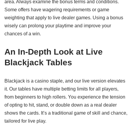
area. Always examine the bonus terms and conditions.
Some offers have wagering requirements or game
weighting that apply to live dealer games. Using a bonus
wisely can prolong your playtime and improve your
chances of a win.
An In-Depth Look at Live
Blackjack Tables
Blackjack is a casino staple, and our live version elevates
it. Our tables have multiple betting limits for all players,
from beginners to high rollers. You experience the tension
of opting to hit, stand, or double down as a real dealer
shows the cards. It’s a traditional game of skill and chance,
tailored for live play.