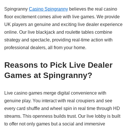
Spingranny
Casino Spingranny
believes the real casino
floor excitement comes alive with live games. We provide
UK players an genuine and exciting live dealer experience
online. Our live blackjack and roulette tables combine
strategy and spectacle, providing real-time action with
professional dealers, all from your home.
Reasons to Pick Live Dealer
Games at Spingranny?
Live casino games merge digital convenience with
genuine play. You interact with real croupiers and see
every card shuffle and wheel spin in real time through HD
streams. This openness builds trust. Our live lobby is built
to offer not only games but a social and immersive