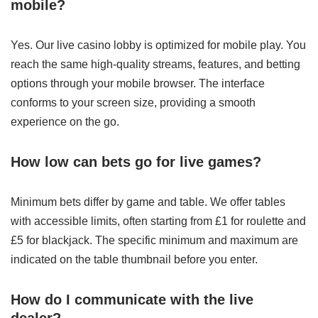
mobile?
Yes. Our live casino lobby is optimized for mobile play. You
reach the same high-quality streams, features, and betting
options through your mobile browser. The interface
conforms to your screen size, providing a smooth
experience on the go.
How low can bets go for live games?
Minimum bets differ by game and table. We offer tables
with accessible limits, often starting from £1 for roulette and
£5 for blackjack. The specific minimum and maximum are
indicated on the table thumbnail before you enter.
How do I communicate with the live