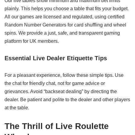
Our live tables show minimum and maximum bet limits
plainly. This helps you choose a table that fits your budget.
All our games are licensed and regulated, using certified
Random Number Generators for card shuffling and wheel
spins. We provide a just, safe, and transparent gaming
platform for UK members.
Essential Live Dealer Etiquette Tips
For a pleasant experience, follow these simple tips. Use
the chat for friendly chat, not for game advice or
grievances. Avoid “backseat dealing” by directing the
dealer. Be patient and polite to the dealer and other players
at the table.
The Thrill of Live Roulette