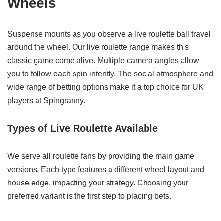
Wheels
Suspense mounts as you observe a live roulette ball travel
around the wheel. Our live roulette range makes this
classic game come alive. Multiple camera angles allow
you to follow each spin intently. The social atmosphere and
wide range of betting options make it a top choice for UK
players at Spingranny.
Types of Live Roulette Available
We serve all roulette fans by providing the main game
versions. Each type features a different wheel layout and
house edge, impacting your strategy. Choosing your
preferred variant is the first step to placing bets.