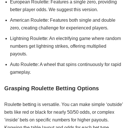
European Roulette: Features a single zero, providing
better player odds. We suggest this version.
American Roulette: Features both single and double
zero, creating challenge for experienced players.
Lightning Roulette: An electrifying game where random
numbers get lightning strikes, offering multiplied
payouts.
Auto Roulette: A wheel that spins continuously for rapid
gameplay.
Grasping Roulette Betting Options
Roulette betting is versatile. You can make simple ‘outside’
bets like red or black for nearly 50/50 odds, or complex
‘inside’ bets on specific numbers for higher payouts.
Knowing the table layout and odds for each bet type