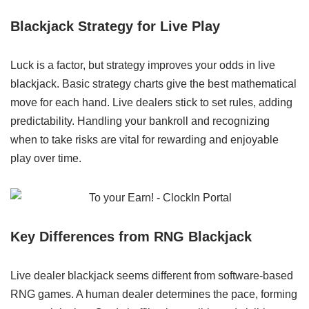
Blackjack Strategy for Live Play
Luck is a factor, but strategy improves your odds in live
blackjack. Basic strategy charts give the best mathematical
move for each hand. Live dealers stick to set rules, adding
predictability. Handling your bankroll and recognizing
when to take risks are vital for rewarding and enjoyable
play over time.
Key Differences from RNG Blackjack
Live dealer blackjack seems different from software-based
RNG games. A human dealer determines the pace, forming