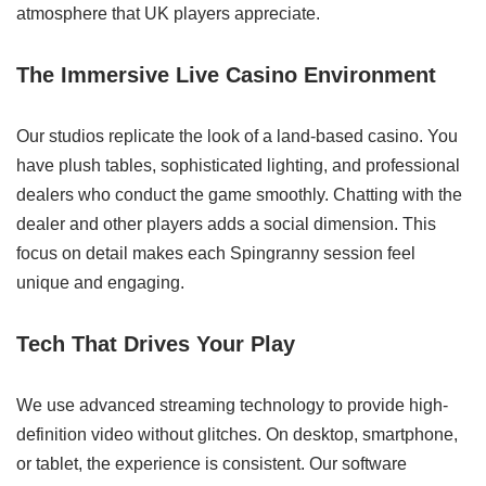
atmosphere that UK players appreciate.
The Immersive Live Casino Environment
Our studios replicate the look of a land-based casino. You
have plush tables, sophisticated lighting, and professional
dealers who conduct the game smoothly. Chatting with the
dealer and other players adds a social dimension. This
focus on detail makes each Spingranny session feel
unique and engaging.
Tech That Drives Your Play
We use advanced streaming technology to provide high-
definition video without glitches. On desktop, smartphone,
or tablet, the experience is consistent. Our software