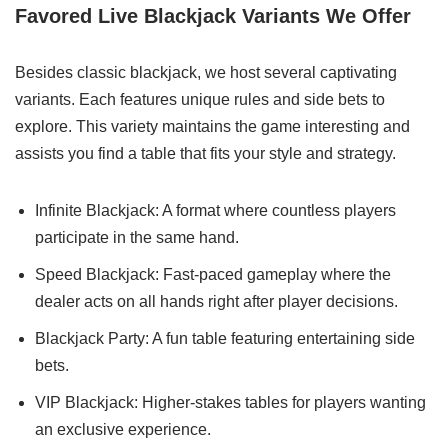
Favored Live Blackjack Variants We Offer
Besides classic blackjack, we host several captivating
variants. Each features unique rules and side bets to
explore. This variety maintains the game interesting and
assists you find a table that fits your style and strategy.
Infinite Blackjack: A format where countless players
participate in the same hand.
Speed Blackjack: Fast-paced gameplay where the
dealer acts on all hands right after player decisions.
Blackjack Party: A fun table featuring entertaining side
bets.
VIP Blackjack: Higher-stakes tables for players wanting
an exclusive experience.