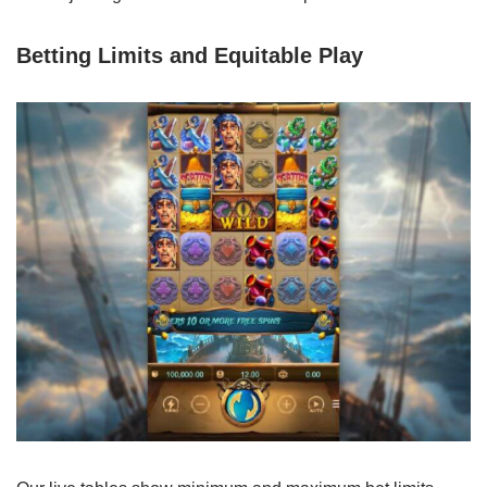
Betting Limits and Equitable Play