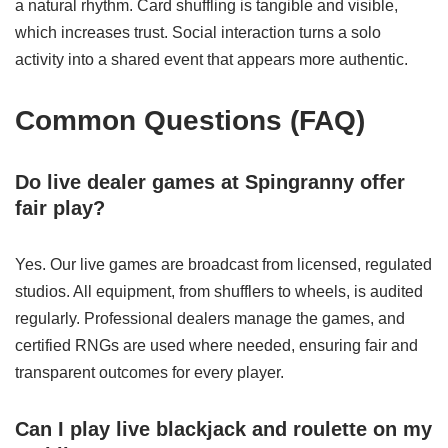
a natural rhythm. Card shuffling is tangible and visible,
which increases trust. Social interaction turns a solo
activity into a shared event that appears more authentic.
Common Questions (FAQ)
Do live dealer games at Spingranny offer
fair play?
Yes. Our live games are broadcast from licensed, regulated
studios. All equipment, from shufflers to wheels, is audited
regularly. Professional dealers manage the games, and
certified RNGs are used where needed, ensuring fair and
transparent outcomes for every player.
Can I play live blackjack and roulette on my