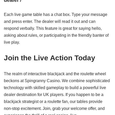
dealer?
Each live game table has a chat box. Type your message
and press enter. The dealer will read it out and can
respond verbally. This feature is great for saying hello,
asking about rules, or participating in the friendly banter of
live play.
Join the Live Action Today
The realm of interactive blackjack and the roulette wheel
beckons at Spingranny Casino. We combine sophisticated
technology with skilled gameplay to build a powerful live
dealer destination for UK players. If you happen to be a
blackjack strategist or a roulette fan, our tables provide
non-stop excitement. Join, grab your welcome offer, and