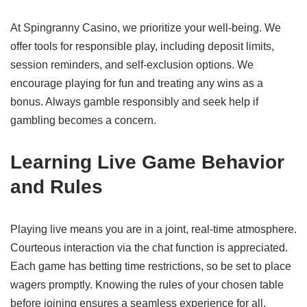
At Spingranny Casino, we prioritize your well-being. We
offer tools for responsible play, including deposit limits,
session reminders, and self-exclusion options. We
encourage playing for fun and treating any wins as a
bonus. Always gamble responsibly and seek help if
gambling becomes a concern.
Learning Live Game Behavior
and Rules
Playing live means you are in a joint, real-time atmosphere.
Courteous interaction via the chat function is appreciated.
Each game has betting time restrictions, so be set to place
wagers promptly. Knowing the rules of your chosen table
before joining ensures a seamless experience for all.