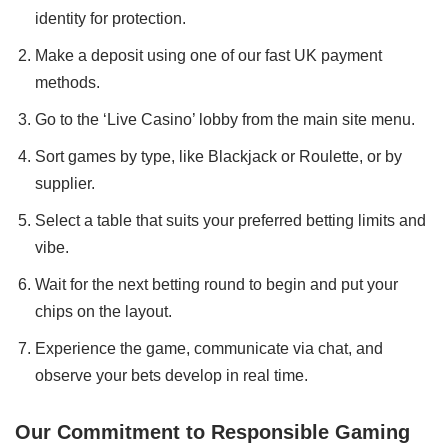
identity for protection.
Make a deposit using one of our fast UK payment
methods.
Go to the ‘Live Casino’ lobby from the main site menu.
Sort games by type, like Blackjack or Roulette, or by
supplier.
Select a table that suits your preferred betting limits and
vibe.
Wait for the next betting round to begin and put your
chips on the layout.
Experience the game, communicate via chat, and
observe your bets develop in real time.
Our Commitment to Responsible Gaming