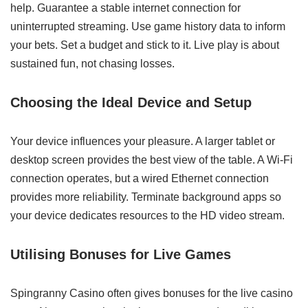
help. Guarantee a stable internet connection for
uninterrupted streaming. Use game history data to inform
your bets. Set a budget and stick to it. Live play is about
sustained fun, not chasing losses.
Choosing the Ideal Device and Setup
Your device influences your pleasure. A larger tablet or
desktop screen provides the best view of the table. A Wi-Fi
connection operates, but a wired Ethernet connection
provides more reliability. Terminate background apps so
your device dedicates resources to the HD video stream.
Utilising Bonuses for Live Games
Spingranny Casino often gives bonuses for the live casino