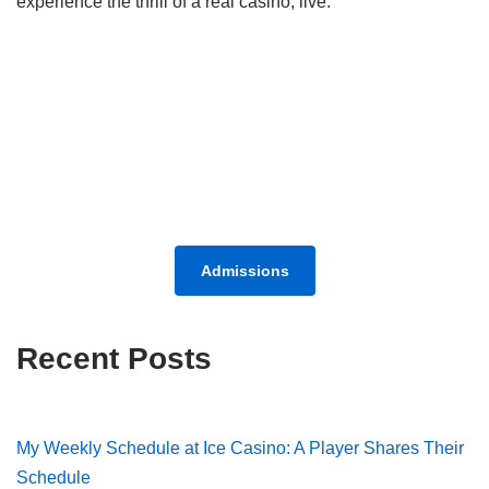
experience the thrill of a real casino, live.
Admissions
Recent Posts
My Weekly Schedule at Ice Casino: A Player Shares Their
Schedule