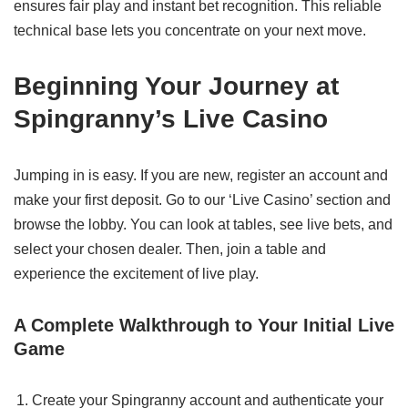
ensures fair play and instant bet recognition. This reliable
technical base lets you concentrate on your next move.
Beginning Your Journey at
Spingranny’s Live Casino
Jumping in is easy. If you are new, register an account and
make your first deposit. Go to our ‘Live Casino’ section and
browse the lobby. You can look at tables, see live bets, and
select your chosen dealer. Then, join a table and
experience the excitement of live play.
A Complete Walkthrough to Your Initial Live
Game
Create your Spingranny account and authenticate your