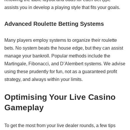
assists you in develop a playing style that fits your goals.
Advanced Roulette Betting Systems
Many players employ systems to organize their roulette
bets. No system beats the house edge, but they can assist
manage your bankroll. Popular methods include the
Martingale, Fibonacci, and D’Alembert systems. We advise
using these prudently for fun, not as a guaranteed profit
strategy, and always within your limits.
Optimising Your Live Casino
Gameplay
To get the most from your live dealer rounds, a few tips