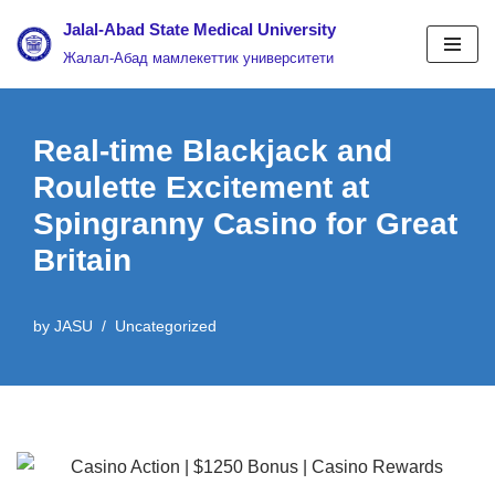
Jalal-Abad State Medical University
Жалал-Абад мамлекеттик университети
Skip
to
content
Real-time Blackjack and
Roulette Excitement at
Spingranny Casino for Great
Britain
by
JASU
Uncategorized