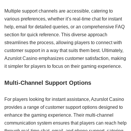
Multiple support channels are accessible, catering to
various preferences, whether it’s real-time chat for instant
help, email for detailed queries, or an comprehensive FAQ
section for quick reference. This diverse approach
streamlines the process, allowing players to connect with
customer support in a way that suits them best. Ultimately,
Azurslot Casino emphasizes customer satisfaction, making
it simpler for players to focus on their gaming experience.
Multi-Channel Support Options
For players looking for instant assistance, Azurslot Casino
provides a range of customer support options designed to
enhance the gaming experience. Their multi-channel
communication system ensures that players can reach help
through real-time chat, email, and phone support, catering