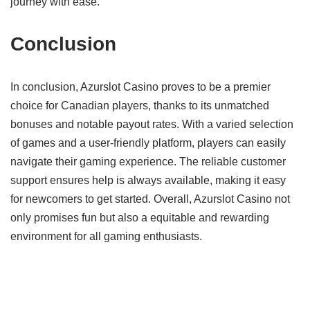
journey with ease.
Conclusion
In conclusion, Azurslot Casino proves to be a premier
choice for Canadian players, thanks to its unmatched
bonuses and notable payout rates. With a varied selection
of games and a user-friendly platform, players can easily
navigate their gaming experience. The reliable customer
support ensures help is always available, making it easy
for newcomers to get started. Overall, Azurslot Casino not
only promises fun but also a equitable and rewarding
environment for all gaming enthusiasts.