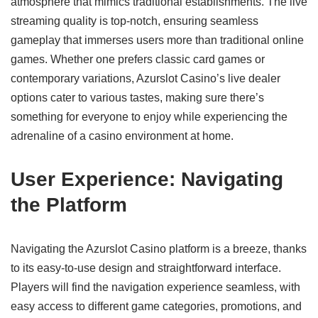
atmosphere that mimics traditional establishments. The live
streaming quality is top-notch, ensuring seamless
gameplay that immerses users more than traditional online
games. Whether one prefers classic card games or
contemporary variations, Azurslot Casino’s live dealer
options cater to various tastes, making sure there’s
something for everyone to enjoy while experiencing the
adrenaline of a casino environment at home.
User Experience: Navigating
the Platform
Navigating the Azurslot Casino platform is a breeze, thanks
to its easy-to-use design and straightforward interface.
Players will find the navigation experience seamless, with
easy access to different game categories, promotions, and