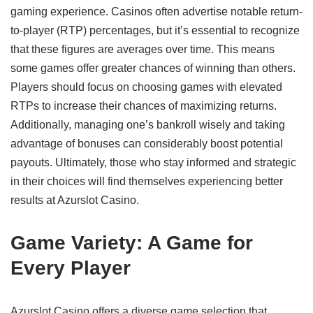
gaming experience. Casinos often advertise notable return-
to-player (RTP) percentages, but it’s essential to recognize
that these figures are averages over time. This means
some games offer greater chances of winning than others.
Players should focus on choosing games with elevated
RTPs to increase their chances of maximizing returns.
Additionally, managing one’s bankroll wisely and taking
advantage of bonuses can considerably boost potential
payouts. Ultimately, those who stay informed and strategic
in their choices will find themselves experiencing better
results at Azurslot Casino.
Game Variety: A Game for
Every Player
Azurslot Casino offers a diverse game selection that