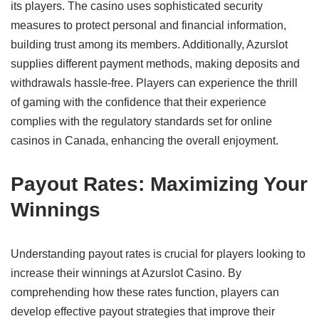
its players. The casino uses sophisticated security
measures to protect personal and financial information,
building trust among its members. Additionally, Azurslot
supplies different payment methods, making deposits and
withdrawals hassle-free. Players can experience the thrill
of gaming with the confidence that their experience
complies with the regulatory standards set for online
casinos in Canada, enhancing the overall enjoyment.
Payout Rates: Maximizing Your
Winnings
Understanding payout rates is crucial for players looking to
increase their winnings at Azurslot Casino. By
comprehending how these rates function, players can
develop effective payout strategies that improve their