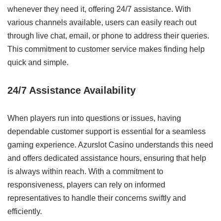
whenever they need it, offering 24/7 assistance. With
various channels available, users can easily reach out
through live chat, email, or phone to address their queries.
This commitment to customer service makes finding help
quick and simple.
24/7 Assistance Availability
When players run into questions or issues, having
dependable customer support is essential for a seamless
gaming experience. Azurslot Casino understands this need
and offers dedicated assistance hours, ensuring that help
is always within reach. With a commitment to
responsiveness, players can rely on informed
representatives to handle their concerns swiftly and
efficiently.