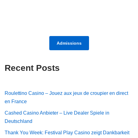
Admissions
Recent Posts
Roulettino Casino – Jouez aux jeux de croupier en direct
en France
Cashed Casino Anbieter – Live Dealer Spiele in
Deutschland
Thank You Week: Festival Play Casino zeigt Dankbarkeit