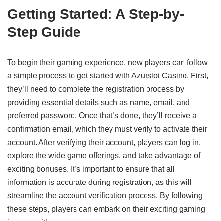
Getting Started: A Step-by-
Step Guide
To begin their gaming experience, new players can follow
a simple process to get started with Azurslot Casino. First,
they’ll need to complete the registration process by
providing essential details such as name, email, and
preferred password. Once that’s done, they’ll receive a
confirmation email, which they must verify to activate their
account. After verifying their account, players can log in,
explore the wide game offerings, and take advantage of
exciting bonuses. It’s important to ensure that all
information is accurate during registration, as this will
streamline the account verification process. By following
these steps, players can embark on their exciting gaming