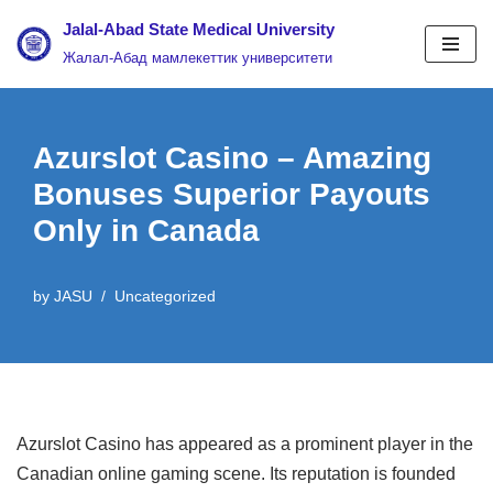
Jalal-Abad State Medical University
Жалал-Абад мамлекеттик университети
Skip
to
content
Azurslot Casino – Amazing
Bonuses Superior Payouts
Only in Canada
by
JASU
Uncategorized
Azurslot Casino has appeared as a prominent player in the
Canadian online gaming scene. Its reputation is founded