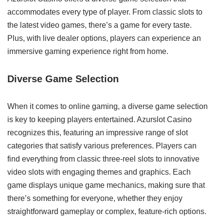
accommodates every type of player. From classic slots to
the latest video games, there’s a game for every taste.
Plus, with live dealer options, players can experience an
immersive gaming experience right from home.
Diverse Game Selection
When it comes to online gaming, a diverse game selection
is key to keeping players entertained. Azurslot Casino
recognizes this, featuring an impressive range of slot
categories that satisfy various preferences. Players can
find everything from classic three-reel slots to innovative
video slots with engaging themes and graphics. Each
game displays unique game mechanics, making sure that
there’s something for everyone, whether they enjoy
straightforward gameplay or complex, feature-rich options.