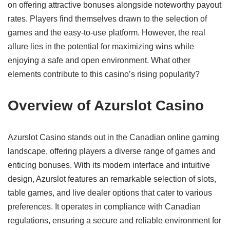
on offering attractive bonuses alongside noteworthy payout
rates. Players find themselves drawn to the selection of
games and the easy-to-use platform. However, the real
allure lies in the potential for maximizing wins while
enjoying a safe and open environment. What other
elements contribute to this casino’s rising popularity?
Overview of Azurslot Casino
Azurslot Casino stands out in the Canadian online gaming
landscape, offering players a diverse range of games and
enticing bonuses. With its modern interface and intuitive
design, Azurslot features an remarkable selection of slots,
table games, and live dealer options that cater to various
preferences. It operates in compliance with Canadian
regulations, ensuring a secure and reliable environment for