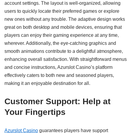
account settings. The layout is well-organized, allowing
users to quickly locate their preferred games or explore
new ones without any trouble. The adaptive design works
great on both desktop and mobile devices, ensuring that
players can enjoy their gaming experience at any time,
wherever. Additionally, the eye-catching graphics and
smooth animations contribute to a delightful atmosphere,
enhancing overall satisfaction. With straightforward menus
and concise instructions, Azurslot Casino’s platform
effectively caters to both new and seasoned players,
making it an enjoyable destination for all.
Customer Support: Help at
Your Fingertips
Azurslot Casino
guarantees players have support