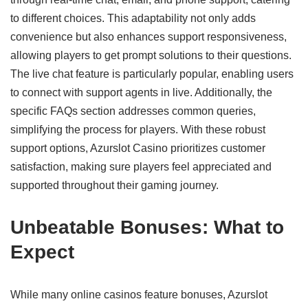
to different choices. This adaptability not only adds
convenience but also enhances support responsiveness,
allowing players to get prompt solutions to their questions.
The live chat feature is particularly popular, enabling users
to connect with support agents in live. Additionally, the
specific FAQs section addresses common queries,
simplifying the process for players. With these robust
support options, Azurslot Casino prioritizes customer
satisfaction, making sure players feel appreciated and
supported throughout their gaming journey.
Unbeatable Bonuses: What to
Expect
While many online casinos feature bonuses, Azurslot