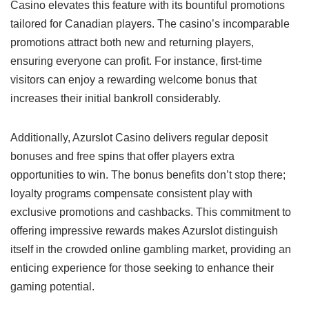
Casino elevates this feature with its bountiful promotions
tailored for Canadian players. The casino’s incomparable
promotions attract both new and returning players,
ensuring everyone can profit. For instance, first-time
visitors can enjoy a rewarding welcome bonus that
increases their initial bankroll considerably.
Additionally, Azurslot Casino delivers regular deposit
bonuses and free spins that offer players extra
opportunities to win. The bonus benefits don’t stop there;
loyalty programs compensate consistent play with
exclusive promotions and cashbacks. This commitment to
offering impressive rewards makes Azurslot distinguish
itself in the crowded online gambling market, providing an
enticing experience for those seeking to enhance their
gaming potential.