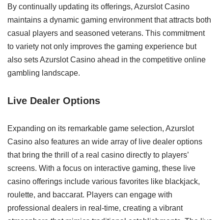
By continually updating its offerings, Azurslot Casino
maintains a dynamic gaming environment that attracts both
casual players and seasoned veterans. This commitment
to variety not only improves the gaming experience but
also sets Azurslot Casino ahead in the competitive online
gambling landscape.
Live Dealer Options
Expanding on its remarkable game selection, Azurslot
Casino also features an wide array of live dealer options
that bring the thrill of a real casino directly to players’
screens. With a focus on interactive gaming, these live
casino offerings include various favorites like blackjack,
roulette, and baccarat. Players can engage with
professional dealers in real-time, creating a vibrant