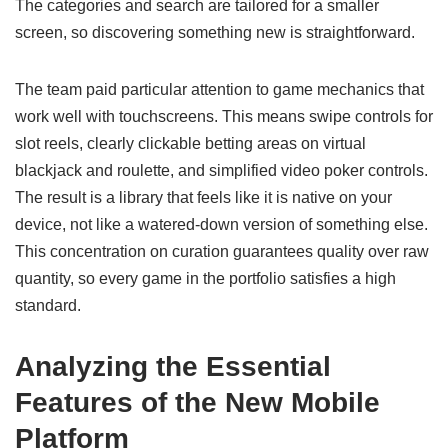
The categories and search are tailored for a smaller
screen, so discovering something new is straightforward.
The team paid particular attention to game mechanics that
work well with touchscreens. This means swipe controls for
slot reels, clearly clickable betting areas on virtual
blackjack and roulette, and simplified video poker controls.
The result is a library that feels like it is native on your
device, not like a watered-down version of something else.
This concentration on curation guarantees quality over raw
quantity, so every game in the portfolio satisfies a high
standard.
Analyzing the Essential
Features of the New Mobile
Platform