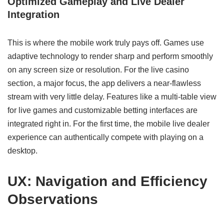
Optimized Gameplay and Live Dealer
Integration
This is where the mobile work truly pays off. Games use
adaptive technology to render sharp and perform smoothly
on any screen size or resolution. For the live casino
section, a major focus, the app delivers a near-flawless
stream with very little delay. Features like a multi-table view
for live games and customizable betting interfaces are
integrated right in. For the first time, the mobile live dealer
experience can authentically compete with playing on a
desktop.
UX: Navigation and Efficiency
Observations