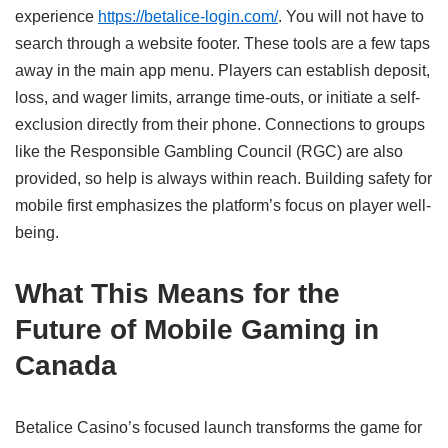
experience
https://betalice-login.com/
. You will not have to
search through a website footer. These tools are a few taps
away in the main app menu. Players can establish deposit,
loss, and wager limits, arrange time-outs, or initiate a self-
exclusion directly from their phone. Connections to groups
like the Responsible Gambling Council (RGC) are also
provided, so help is always within reach. Building safety for
mobile first emphasizes the platform’s focus on player well-
being.
What This Means for the
Future of Mobile Gaming in
Canada
Betalice Casino’s focused launch transforms the game for