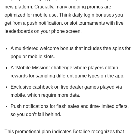
new platform. Crucially, many ongoing promos are
optimized for mobile use. Think daily login bonuses you
get from a push notification, or slot tournaments with live
leaderboards on your phone screen.
A multi-tiered welcome bonus that includes free spins for
popular mobile slots.
A “Mobile Mission” challenge where players obtain
rewards for sampling different game types on the app.
Exclusive cashback on live dealer games played via
mobile, which require more data.
Push notifications for flash sales and time-limited offers,
so you don’t fall behind.
This promotional plan indicates Betalice recognizes that