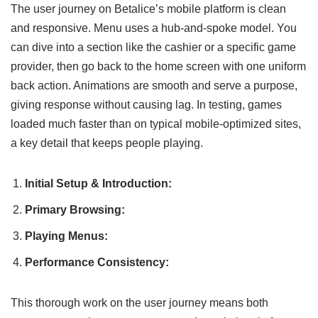
The user journey on Betalice’s mobile platform is clean
and responsive. Menu uses a hub-and-spoke model. You
can dive into a section like the cashier or a specific game
provider, then go back to the home screen with one uniform
back action. Animations are smooth and serve a purpose,
giving response without causing lag. In testing, games
loaded much faster than on typical mobile-optimized sites,
a key detail that keeps people playing.
Initial Setup & Introduction:
Primary Browsing:
Playing Menus:
Performance Consistency:
This thorough work on the user journey means both