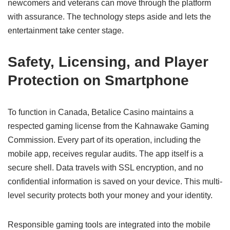
newcomers and veterans can move through the platform
with assurance. The technology steps aside and lets the
entertainment take center stage.
Safety, Licensing, and Player
Protection on Smartphone
To function in Canada, Betalice Casino maintains a
respected gaming license from the Kahnawake Gaming
Commission. Every part of its operation, including the
mobile app, receives regular audits. The app itself is a
secure shell. Data travels with SSL encryption, and no
confidential information is saved on your device. This multi-
level security protects both your money and your identity.
Responsible gaming tools are integrated into the mobile