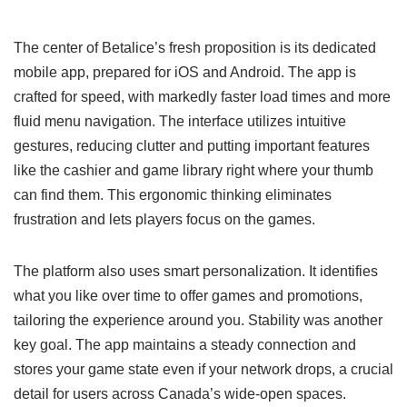
The center of Betalice’s fresh proposition is its dedicated
mobile app, prepared for iOS and Android. The app is
crafted for speed, with markedly faster load times and more
fluid menu navigation. The interface utilizes intuitive
gestures, reducing clutter and putting important features
like the cashier and game library right where your thumb
can find them. This ergonomic thinking eliminates
frustration and lets players focus on the games.
The platform also uses smart personalization. It identifies
what you like over time to offer games and promotions,
tailoring the experience around you. Stability was another
key goal. The app maintains a steady connection and
stores your game state even if your network drops, a crucial
detail for users across Canada’s wide-open spaces.