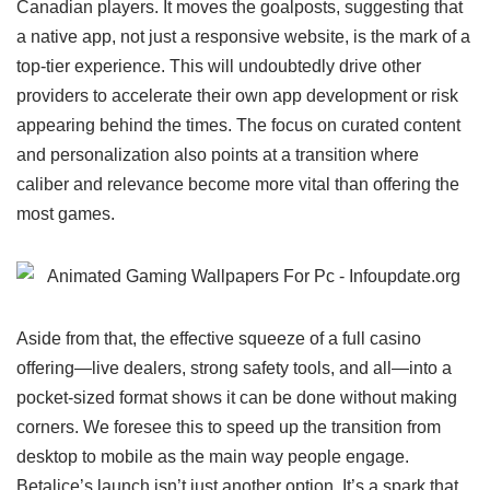
Canadian players. It moves the goalposts, suggesting that
a native app, not just a responsive website, is the mark of a
top-tier experience. This will undoubtedly drive other
providers to accelerate their own app development or risk
appearing behind the times. The focus on curated content
and personalization also points at a transition where
caliber and relevance become more vital than offering the
most games.
Aside from that, the effective squeeze of a full casino
offering—live dealers, strong safety tools, and all—into a
pocket-sized format shows it can be done without making
corners. We foresee this to speed up the transition from
desktop to mobile as the main way people engage.
Betalice’s launch isn’t just another option. It’s a spark that