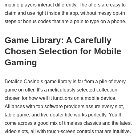
mobile players interact differently. The offers are easy to
claim and use right inside the app, without messy opt-in
steps or bonus codes that are a pain to type on a phone.
Game Library: A Carefully
Chosen Selection for Mobile
Gaming
Betalice Casino’s game library is far from a pile of every
game on offer. It’s a meticulously selected collection
chosen for how well it functions on a mobile device.
Alliances with top software providers assure every slot,
table game, and live dealer title works perfectly. You’ll
come across a good mix of timeless classics and the latest
video slots, all with touch-screen controls that are intuitive.