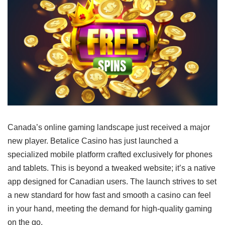
Canada’s online gaming landscape just received a major
new player. Betalice Casino has just launched a
specialized mobile platform crafted exclusively for phones
and tablets. This is beyond a tweaked website; it’s a native
app designed for Canadian users. The launch strives to set
a new standard for how fast and smooth a casino can feel
in your hand, meeting the demand for high-quality gaming
on the go.