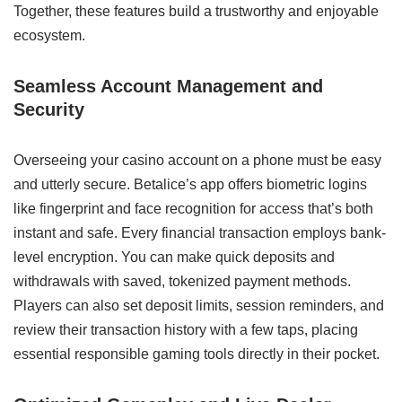
Together, these features build a trustworthy and enjoyable
ecosystem.
Seamless Account Management and
Security
Overseeing your casino account on a phone must be easy
and utterly secure. Betalice’s app offers biometric logins
like fingerprint and face recognition for access that’s both
instant and safe. Every financial transaction employs bank-
level encryption. You can make quick deposits and
withdrawals with saved, tokenized payment methods.
Players can also set deposit limits, session reminders, and
review their transaction history with a few taps, placing
essential responsible gaming tools directly in their pocket.