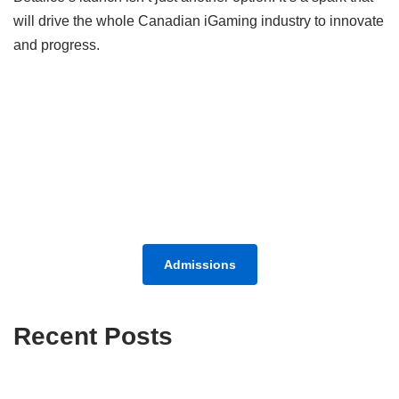
will drive the whole Canadian iGaming industry to innovate
and progress.
Admissions
Recent Posts