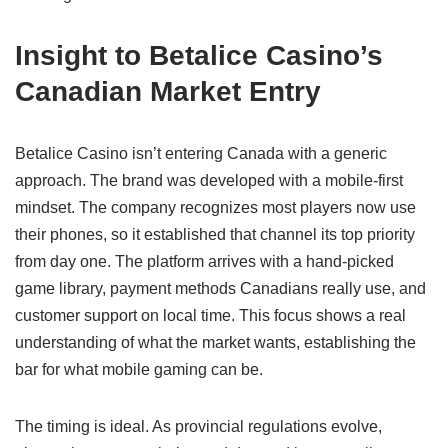
Insight to Betalice Casino’s
Canadian Market Entry
Betalice Casino isn’t entering Canada with a generic
approach. The brand was developed with a mobile-first
mindset. The company recognizes most players now use
their phones, so it established that channel its top priority
from day one. The platform arrives with a hand-picked
game library, payment methods Canadians really use, and
customer support on local time. This focus shows a real
understanding of what the market wants, establishing the
bar for what mobile gaming can be.
The timing is ideal. As provincial regulations evolve,