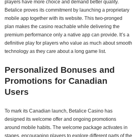
players have more choice and demand better quality.
Betalice proves its commitment by launching a proprietary
mobile app together with its website. This two-pronged
plan makes the casino reachable while delivering the
premium performance only a native app can provide. It’s a
definitive play for players who value as much about smooth
technology as they care about a long game list.
Personalized Bonuses and
Promotions for Canadian
Users
To mark its Canadian launch, Betalice Casino has
designed its welcome offer and ongoing promotions
around mobile habits. The welcome package activates in
stages, encouraging players to explore different parts of the