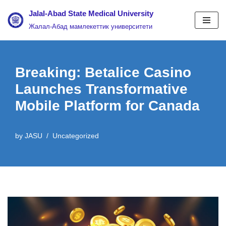
Jalal-Abad State Medical University
Жалал-Абад мамлекеттик университети
Skip
to
content
Breaking: Betalice Casino
Launches Transformative
Mobile Platform for Canada
by
JASU
Uncategorized