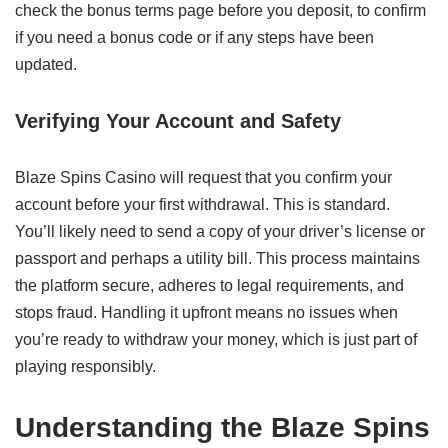
check the bonus terms page before you deposit, to confirm
if you need a bonus code or if any steps have been
updated.
Verifying Your Account and Safety
Blaze Spins Casino will request that you confirm your
account before your first withdrawal. This is standard.
You’ll likely need to send a copy of your driver’s license or
passport and perhaps a utility bill. This process maintains
the platform secure, adheres to legal requirements, and
stops fraud. Handling it upfront means no issues when
you’re ready to withdraw your money, which is just part of
playing responsibly.
Understanding the Blaze Spins