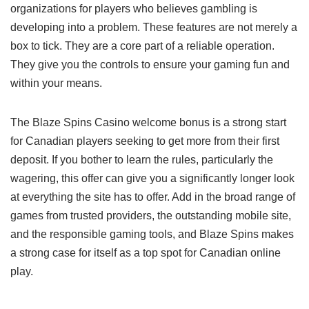
organizations for players who believes gambling is
developing into a problem. These features are not merely a
box to tick. They are a core part of a reliable operation.
They give you the controls to ensure your gaming fun and
within your means.
The Blaze Spins Casino welcome bonus is a strong start
for Canadian players seeking to get more from their first
deposit. If you bother to learn the rules, particularly the
wagering, this offer can give you a significantly longer look
at everything the site has to offer. Add in the broad range of
games from trusted providers, the outstanding mobile site,
and the responsible gaming tools, and Blaze Spins makes
a strong case for itself as a top spot for Canadian online
play.