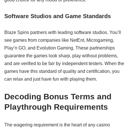
Software Studios and Game Standards
Blaze Spins partners with leading software studios. You’ll
see games from companies like NetEnt, Microgaming,
Play’n GO, and Evolution Gaming. These partnerships
guarantee the games look sharp, play without problems,
and are verified to be fair by independent testers. When the
games have this standard of quality and certification, you
can relax and just have fun with playing them.
Decoding Bonus Terms and
Playthrough Requirements
The wagering requirement is the heart of any casino