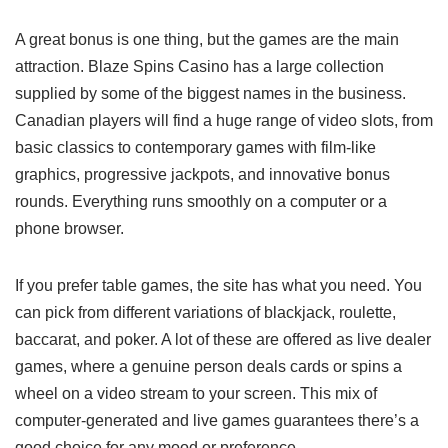
A great bonus is one thing, but the games are the main
attraction. Blaze Spins Casino has a large collection
supplied by some of the biggest names in the business.
Canadian players will find a huge range of video slots, from
basic classics to contemporary games with film-like
graphics, progressive jackpots, and innovative bonus
rounds. Everything runs smoothly on a computer or a
phone browser.
If you prefer table games, the site has what you need. You
can pick from different variations of blackjack, roulette,
baccarat, and poker. A lot of these are offered as live dealer
games, where a genuine person deals cards or spins a
wheel on a video stream to your screen. This mix of
computer-generated and live games guarantees there’s a
good choice for any mood or preference.