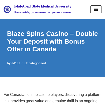
Jalal-Abad State Medical University
Жалал-Абад мамлекеттик университети
Skip
to
content
Blaze Spins Casino – Double
Your Deposit with Bonus
Offer in Canada
by
JASU
Uncategorized
For Canadian online casino players, discovering a platform
that provides great value and genuine thrill is an ongoing