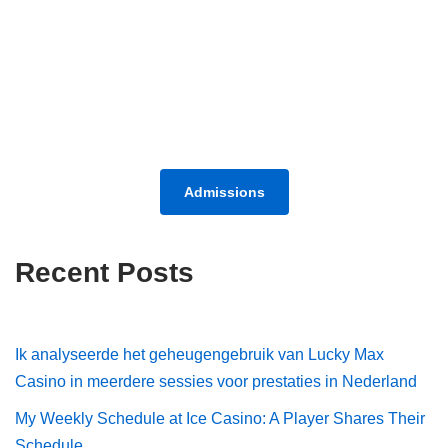
Admissions
Recent Posts
Ik analyseerde het geheugengebruik van Lucky Max
Casino in meerdere sessies voor prestaties in Nederland
My Weekly Schedule at Ice Casino: A Player Shares Their
Schedule