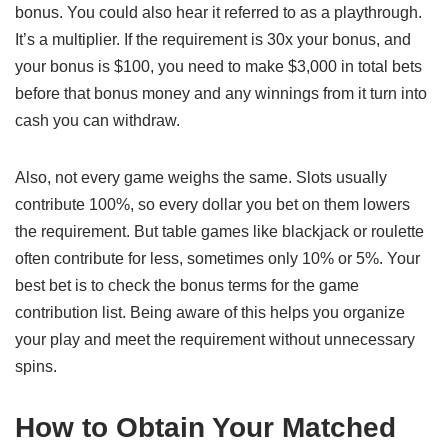
bonus. You could also hear it referred to as a playthrough.
It’s a multiplier. If the requirement is 30x your bonus, and
your bonus is $100, you need to make $3,000 in total bets
before that bonus money and any winnings from it turn into
cash you can withdraw.
Also, not every game weighs the same. Slots usually
contribute 100%, so every dollar you bet on them lowers
the requirement. But table games like blackjack or roulette
often contribute for less, sometimes only 10% or 5%. Your
best bet is to check the bonus terms for the game
contribution list. Being aware of this helps you organize
your play and meet the requirement without unnecessary
spins.
How to Obtain Your Matched