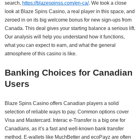
search,
https://blazespinss.com/en-ca/
. We took a close
look at Blaze Spins Casino, a real player in this space, and
zeroed in on its big welcome bonus for new sign-ups from
Canada. This deal gives your starting balance a serious lift.
Our analysis will help you understand how it functions,
what you can expect to earn, and what the general
atmosphere of this casino is like.
Banking Choices for Canadian
Users
Blaze Spins Casino offers Canadian players a solid
selection of reliable ways to pay. Common options cover
Visa and Mastercard. Interac e-Transfer is a big one for
Canadians, as it’s a fast and well-known bank transfer
method. E-wallets like MuchBetter and ecoPayz are often