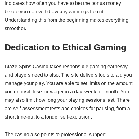
indicates how often you have to bet the bonus money
before you can withdraw any winnings from it.
Understanding this from the beginning makes everything
smoother.
Dedication to Ethical Gaming
Blaze Spins Casino takes responsible gaming earnestly,
and players need to also. The site delivers tools to aid you
manage your play. You are able to set limits on the amount
you deposit, lose, or wager in a day, week, or month. You
may also limit how long your playing sessions last. There
are self-assessment tests and choices for pausing, from a
short time-out to a longer self-exclusion.
The casino also points to professional support