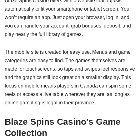
Blaze Spins Casino offers with a website that adjusts
automatically to fit your smartphone or tablet screen. You
won’t require an app. Just open your browser, log in, and
you can handle your account, grab bonuses, deposit, and
play nearly the full library of games.
The mobile site is created for easy use. Menus and game
categories are easy to find. The games themselves are
made for touchscreens, so taps and swipes feel responsive
and the graphics still look great on a smaller display. This
focus on mobile means players in Canada can spin some
reels or access a live table wherever they are, as long as
online gambling is legal in their province.
Blaze Spins Casino’s Game
Collection