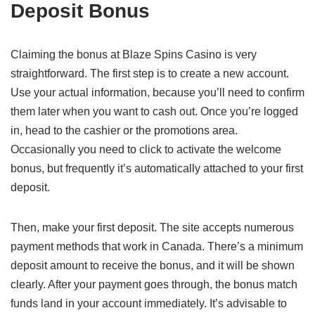
Deposit Bonus
Claiming the bonus at Blaze Spins Casino is very
straightforward. The first step is to create a new account.
Use your actual information, because you’ll need to confirm
them later when you want to cash out. Once you’re logged
in, head to the cashier or the promotions area.
Occasionally you need to click to activate the welcome
bonus, but frequently it’s automatically attached to your first
deposit.
Then, make your first deposit. The site accepts numerous
payment methods that work in Canada. There’s a minimum
deposit amount to receive the bonus, and it will be shown
clearly. After your payment goes through, the bonus match
funds land in your account immediately. It’s advisable to