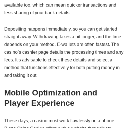
available too, which can mean quicker transactions and
less sharing of your bank details.
Depositing happens immediately, so you can get started
straight away. Withdrawing takes a bit longer, and the time
depends on your method. E-wallets are often fastest. The
casino’s cashier page details the processing times and any
fees. It’s advisable to check these details and select a
method that functions effectively for both putting money in
and taking it out.
Mobile Optimization and
Player Experience
These days, a casino must work flawlessly on a phone.