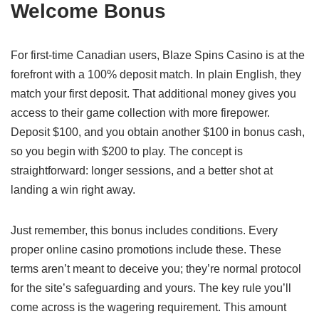
Welcome Bonus
For first-time Canadian users, Blaze Spins Casino is at the
forefront with a 100% deposit match. In plain English, they
match your first deposit. That additional money gives you
access to their game collection with more firepower.
Deposit $100, and you obtain another $100 in bonus cash,
so you begin with $200 to play. The concept is
straightforward: longer sessions, and a better shot at
landing a win right away.
Just remember, this bonus includes conditions. Every
proper online casino promotions include these. These
terms aren’t meant to deceive you; they’re normal protocol
for the site’s safeguarding and yours. The key rule you’ll
come across is the wagering requirement. This amount