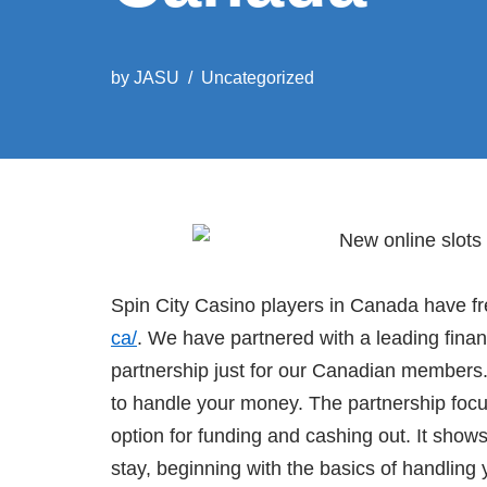
by
JASU
Uncategorized
Spin City Casino players in Canada have fr
ca/
. We have partnered with a leading finan
partnership just for our Canadian members.
to handle your money. The partnership focus
option for funding and cashing out. It sho
stay, beginning with the basics of handling 