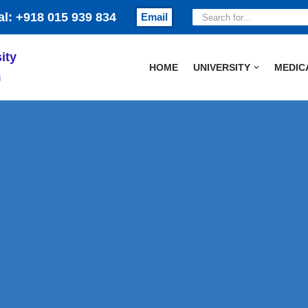
al: +918 015 939 834
Email
ity
HOME
UNIVERSITY
MEDIC
и