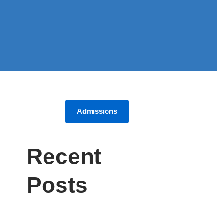
Admissions
Recent
Posts