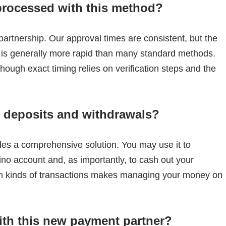
processed with this method?
partnership. Our approval times are consistent, but the
er is generally more rapid than many standard methods.
hough exact timing relies on verification steps and the
h deposits and withdrawals?
des a comprehensive solution. You may use it to
no account and, as importantly, to cash out your
th kinds of transactions makes managing your money on
with this new payment partner?