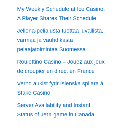
My Weekly Schedule at Ice Casino:
A Player Shares Their Schedule
Jellona-pelialusta tuottaa luvallista,
varmaa ja vauhdikasta
pelaajatoimintaa Suomessa
Roulettino Casino – Jouez aux jeux
de croupier en direct en France
Vernd aukist fyrir íslenska spilara á
Stake Casino
Server Availability and Instant
Status of JetX game in Canada