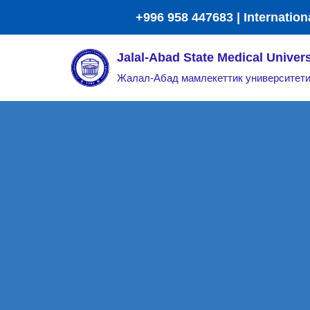
+996 958 447683 | Internation
Skip
Jalal-Abad State Medical Univers
to
Жалал-Абад мамлекеттик университет
content