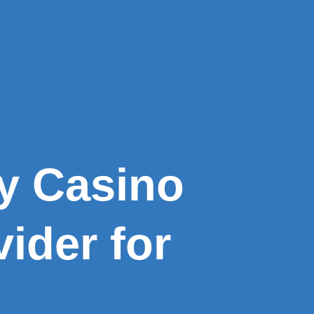
ty Casino
ider for