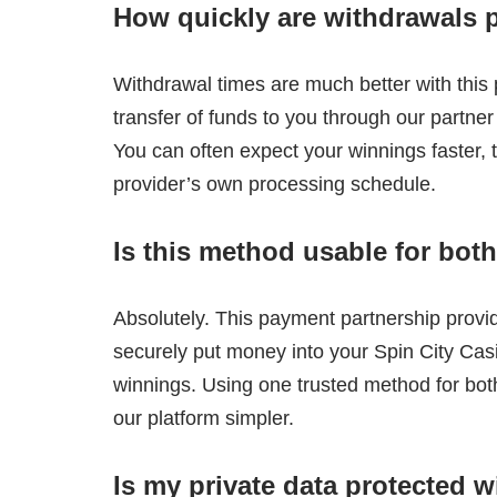
How quickly are withdrawals 
Withdrawal times are much better with this 
transfer of funds to you through our partn
You can often expect your winnings faster, t
provider’s own processing schedule.
Is this method usable for bot
Absolutely. This payment partnership provi
securely put money into your Spin City Casi
winnings. Using one trusted method for bo
our platform simpler.
Is my private data protected 