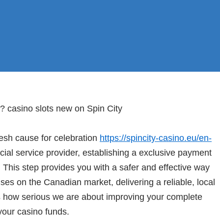
esh cause for celebration
https://spincity-casino.eu/en-
cial service provider, establishing a exclusive payment
 This step provides you with a safer and effective way
es on the Canadian market, delivering a reliable, local
ws how serious we are about improving your complete
your casino funds.