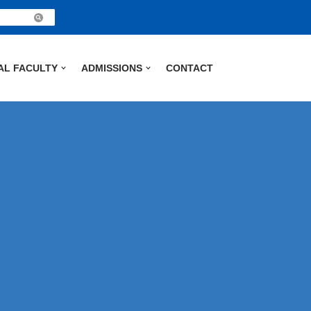
AL FACULTY
ADMISSIONS
CONTACT