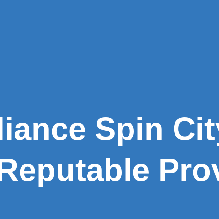
liance Spin Ci
Reputable Prov