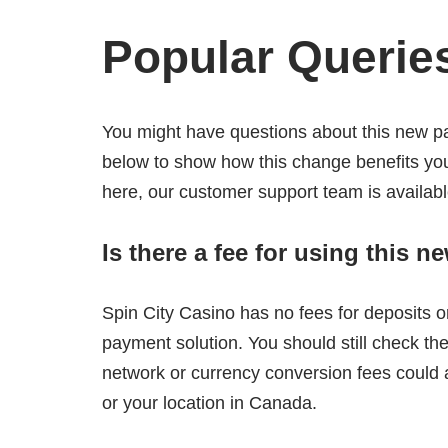
Popular Querie
You might have questions about this new
below to show how this change benefits you
here, our customer support team is availabl
Is there a fee for using this
Spin City Casino has no fees for deposits 
payment solution. You should still check th
network or currency conversion fees could 
or your location in Canada.