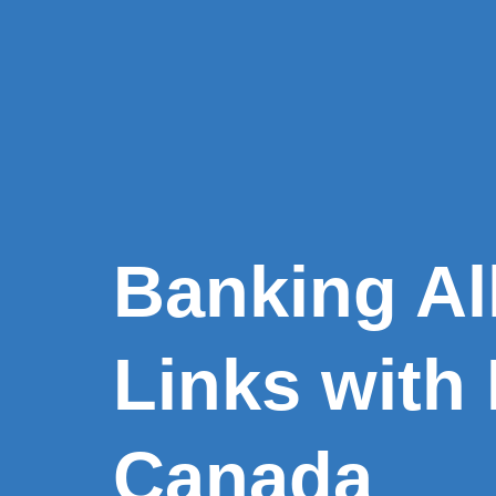
Banking Al
Links with 
Canada