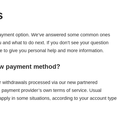
s
 payment option. We’ve answered some common ones
 and what to do next. If you don’t see your question
e to give you personal help and more information.
 new payment method?
or withdrawals processed via our new partnered
e payment provider’s own terms of service. Usual
apply in some situations, according to your account type