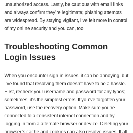
unauthorized access. Lastly, be cautious with email links
and always confirm they’re legitimate; phishing attempts
are widespread. By staying vigilant, I’ve felt more in control
of my online security and you can, too!
Troubleshooting Common
Login Issues
When you encounter sign-in issues, it can be annoying, but
I’ve found that resolving them doesn’t have to be a hassle.
First, recheck your username and password for any typos;
sometimes, it’s the simplest errors. If you’ve forgotten your
password, use the recovery option. Make sure you’re
connected to a consistent internet connection and try
logging in from a alternate browser or device. Deleting your
browser’s cache and cookies can also resolve issues. If all