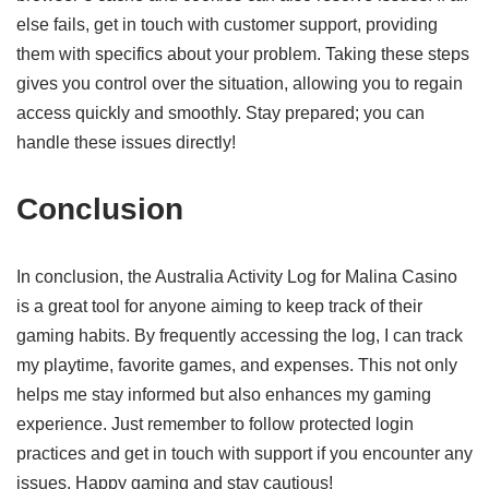
else fails, get in touch with customer support, providing
them with specifics about your problem. Taking these steps
gives you control over the situation, allowing you to regain
access quickly and smoothly. Stay prepared; you can
handle these issues directly!
Conclusion
In conclusion, the Australia Activity Log for Malina Casino
is a great tool for anyone aiming to keep track of their
gaming habits. By frequently accessing the log, I can track
my playtime, favorite games, and expenses. This not only
helps me stay informed but also enhances my gaming
experience. Just remember to follow protected login
practices and get in touch with support if you encounter any
issues. Happy gaming and stay cautious!