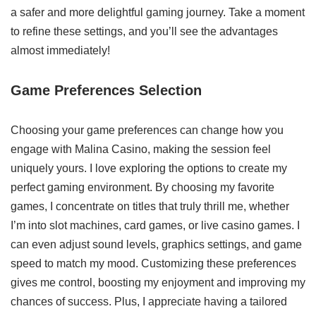
a safer and more delightful gaming journey. Take a moment
to refine these settings, and you’ll see the advantages
almost immediately!
Game Preferences Selection
Choosing your game preferences can change how you
engage with Malina Casino, making the session feel
uniquely yours. I love exploring the options to create my
perfect gaming environment. By choosing my favorite
games, I concentrate on titles that truly thrill me, whether
I’m into slot machines, card games, or live casino games. I
can even adjust sound levels, graphics settings, and game
speed to match my mood. Customizing these preferences
gives me control, boosting my enjoyment and improving my
chances of success. Plus, I appreciate having a tailored