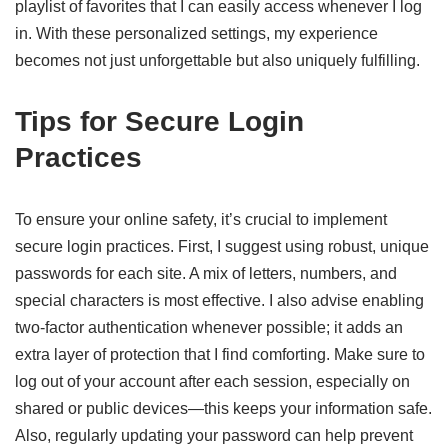
playlist of favorites that I can easily access whenever I log
in. With these personalized settings, my experience
becomes not just unforgettable but also uniquely fulfilling.
Tips for Secure Login
Practices
To ensure your online safety, it’s crucial to implement
secure login practices. First, I suggest using robust, unique
passwords for each site. A mix of letters, numbers, and
special characters is most effective. I also advise enabling
two-factor authentication whenever possible; it adds an
extra layer of protection that I find comforting. Make sure to
log out of your account after each session, especially on
shared or public devices—this keeps your information safe.
Also, regularly updating your password can help prevent