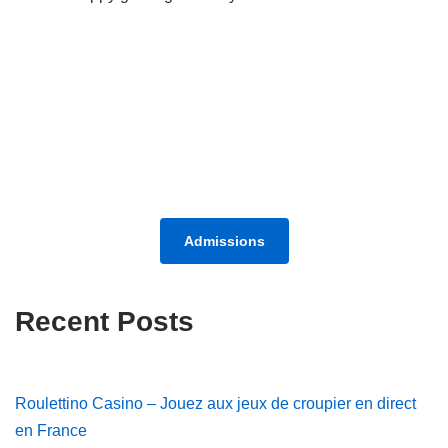
Admissions
Recent Posts
Roulettino Casino – Jouez aux jeux de croupier en direct
en France