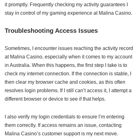
it promptly. Frequently checking my activity guarantees I
stay in control of my gaming experience at Malina Casino.
Troubleshooting Access Issues
Sometimes, I encounter issues reaching the activity record
at Malina Casino, especially when it comes to my account
in Australia. When this happens, the first step I take is to
check my internet connection. If the connection is stable, I
then clear my browser cache and cookies, as this often
resolves login problems. If I still can’t access it, I attempt a
different browser or device to see if that helps.
I also verify my login credentials to ensure I’m entering
them correctly. If access remains an issue, contacting
Malina Casino’s customer support is my next move.