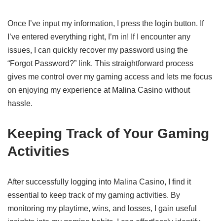
Once I’ve input my information, I press the login button. If
I’ve entered everything right, I’m in! If I encounter any
issues, I can quickly recover my password using the
“Forgot Password?” link. This straightforward process
gives me control over my gaming access and lets me focus
on enjoying my experience at Malina Casino without
hassle.
Keeping Track of Your Gaming
Activities
After successfully logging into Malina Casino, I find it
essential to keep track of my gaming activities. By
monitoring my playtime, wins, and losses, I gain useful