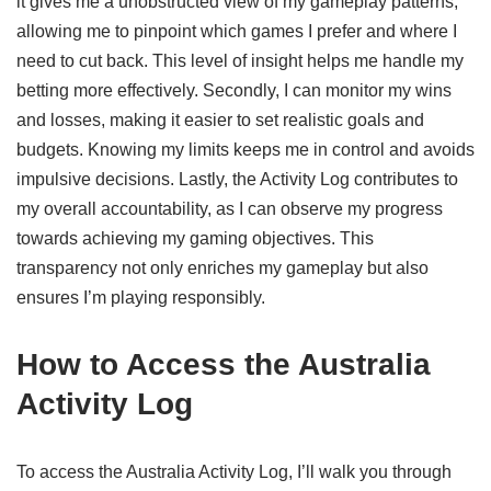
it gives me a unobstructed view of my gameplay patterns,
allowing me to pinpoint which games I prefer and where I
need to cut back. This level of insight helps me handle my
betting more effectively. Secondly, I can monitor my wins
and losses, making it easier to set realistic goals and
budgets. Knowing my limits keeps me in control and avoids
impulsive decisions. Lastly, the Activity Log contributes to
my overall accountability, as I can observe my progress
towards achieving my gaming objectives. This
transparency not only enriches my gameplay but also
ensures I’m playing responsibly.
How to Access the Australia
Activity Log
To access the Australia Activity Log, I’ll walk you through