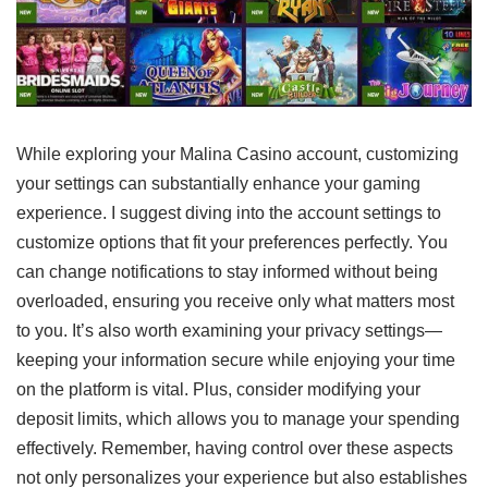
While exploring your Malina Casino account, customizing
your settings can substantially enhance your gaming
experience. I suggest diving into the account settings to
customize options that fit your preferences perfectly. You
can change notifications to stay informed without being
overloaded, ensuring you receive only what matters most
to you. It’s also worth examining your privacy settings—
keeping your information secure while enjoying your time
on the platform is vital. Plus, consider modifying your
deposit limits, which allows you to manage your spending
effectively. Remember, having control over these aspects
not only personalizes your experience but also establishes