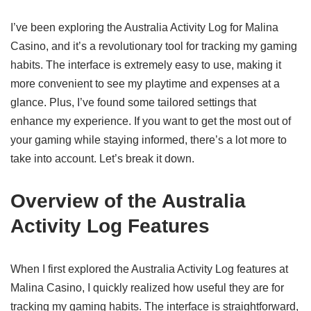
I’ve been exploring the Australia Activity Log for Malina
Casino, and it’s a revolutionary tool for tracking my gaming
habits. The interface is extremely easy to use, making it
more convenient to see my playtime and expenses at a
glance. Plus, I’ve found some tailored settings that
enhance my experience. If you want to get the most out of
your gaming while staying informed, there’s a lot more to
take into account. Let’s break it down.
Overview of the Australia
Activity Log Features
When I first explored the Australia Activity Log features at
Malina Casino, I quickly realized how useful they are for
tracking my gaming habits. The interface is straightforward,