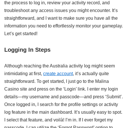
the process to log in, review your activity record, and
troubleshoot any access issues you might encounter. It’s
straightforward, and I want to make sure you have all the
information you need to effortlessly monitor your gameplay.
Let’s get started!
Logging In Steps
Although reaching the Australia activity log might seem
intimidating at first,
create account
, it’s actually quite
straightforward. To get started, I just go to the Malina
Casino site and press on the ‘Login’ link. I enter my login
details—my username and passcode—and press ‘Submit’.
Once logged in, I search for the profile settings or activity
log feature in the main dashboard. It’s usually easy to spot.
I select that feature, and voilà! I’m in. If I ever forget my
passcode, I can utilize the ‘Forgot Password’ option to