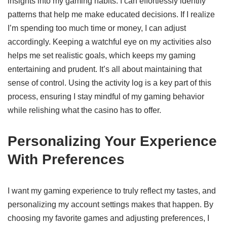
insights into my gaming habits. I can effortlessly identify
patterns that help me make educated decisions. If I realize
I’m spending too much time or money, I can adjust
accordingly. Keeping a watchful eye on my activities also
helps me set realistic goals, which keeps my gaming
entertaining and prudent. It’s all about maintaining that
sense of control. Using the activity log is a key part of this
process, ensuring I stay mindful of my gaming behavior
while relishing what the casino has to offer.
Personalizing Your Experience
With Preferences
I want my gaming experience to truly reflect my tastes, and
personalizing my account settings makes that happen. By
choosing my favorite games and adjusting preferences, I