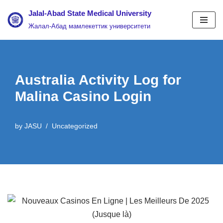
Jalal-Abad State Medical University
Жалал-Абад мамлекеттик университети
Skip
to
content
Australia Activity Log for
Malina Casino Login
by
JASU
Uncategorized