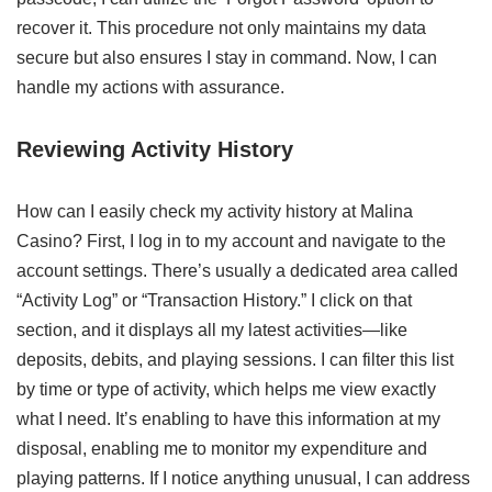
recover it. This procedure not only maintains my data
secure but also ensures I stay in command. Now, I can
handle my actions with assurance.
Reviewing Activity History
How can I easily check my activity history at Malina
Casino? First, I log in to my account and navigate to the
account settings. There’s usually a dedicated area called
“Activity Log” or “Transaction History.” I click on that
section, and it displays all my latest activities—like
deposits, debits, and playing sessions. I can filter this list
by time or type of activity, which helps me view exactly
what I need. It’s enabling to have this information at my
disposal, enabling me to monitor my expenditure and
playing patterns. If I notice anything unusual, I can address