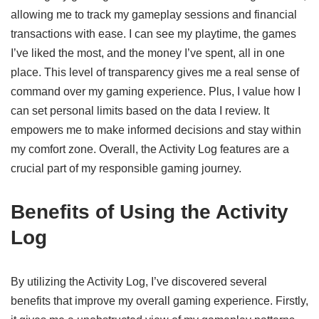
allowing me to track my gameplay sessions and financial
transactions with ease. I can see my playtime, the games
I’ve liked the most, and the money I’ve spent, all in one
place. This level of transparency gives me a real sense of
command over my gaming experience. Plus, I value how I
can set personal limits based on the data I review. It
empowers me to make informed decisions and stay within
my comfort zone. Overall, the Activity Log features are a
crucial part of my responsible gaming journey.
Benefits of Using the Activity
Log
By utilizing the Activity Log, I’ve discovered several
benefits that improve my overall gaming experience. Firstly,