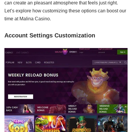
can create an pleasant atmosphere that feels just right.
Let’s explore how customizing these options can boost our
time at Malina Casino.
Account Settings Customization