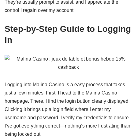
They’re usually prompt to assist, and I appreciate the
control I regain over my account.
Step-by-Step Guide to Logging
In
Logging into Malina Casino is a easy process that takes
just a few minutes. First, I head to the Malina Casino
homepage. There, I find the login button clearly displayed.
Clicking it brings up a login field where I enter my
username and password. I verify my credentials to ensure
I’ve got everything correct—nothing’s more frustrating than
being locked out.