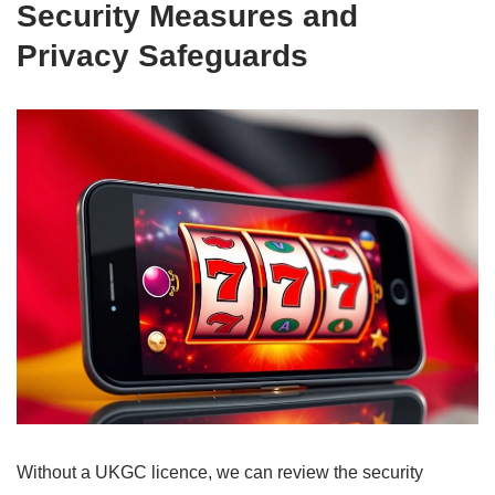
Security Measures and
Privacy Safeguards
Without a UKGC licence, we can review the security