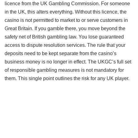
licence from the UK Gambling Commission. For someone
in the UK, this alters everything. Without this licence, the
casino is not permitted to market to or serve customers in
Great Britain. If you gamble there, you move beyond the
safety net of British gambling law. You lose guaranteed
access to dispute resolution services. The rule that your
deposits need to be kept separate from the casino’s
business money is no longer in effect. The UKGC’s full set
of responsible gambling measures is not mandatory for
them. This single point outlines the risk for any UK player.