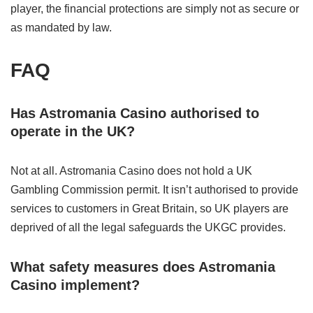
player, the financial protections are simply not as secure or
as mandated by law.
FAQ
Has Astromania Casino authorised to
operate in the UK?
Not at all. Astromania Casino does not hold a UK
Gambling Commission permit. It isn’t authorised to provide
services to customers in Great Britain, so UK players are
deprived of all the legal safeguards the UKGC provides.
What safety measures does Astromania
Casino implement?