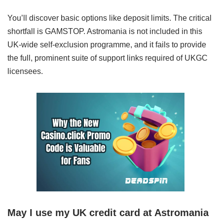
You’ll discover basic options like deposit limits. The critical
shortfall is GAMSTOP. Astromania is not included in this
UK-wide self-exclusion programme, and it fails to provide
the full, prominent suite of support links required of UKGC
licensees.
May I use my UK credit card at Astromania