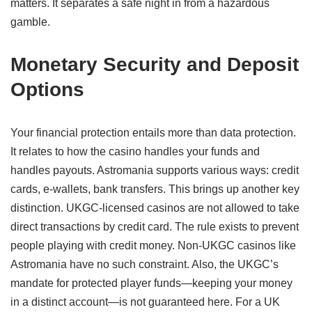
matters. It separates a safe night in from a hazardous
gamble.
Monetary Security and Deposit
Options
Your financial protection entails more than data protection.
It relates to how the casino handles your funds and
handles payouts. Astromania supports various ways: credit
cards, e-wallets, bank transfers. This brings up another key
distinction. UKGC-licensed casinos are not allowed to take
direct transactions by credit card. The rule exists to prevent
people playing with credit money. Non-UKGC casinos like
Astromania have no such constraint. Also, the UKGC’s
mandate for protected player funds—keeping your money
in a distinct account—is not guaranteed here. For a UK