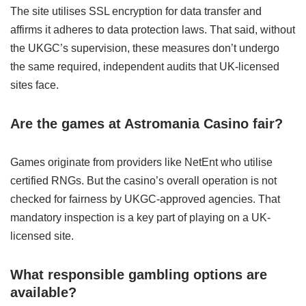
The site utilises SSL encryption for data transfer and
affirms it adheres to data protection laws. That said, without
the UKGC’s supervision, these measures don’t undergo
the same required, independent audits that UK-licensed
sites face.
Are the games at Astromania Casino fair?
Games originate from providers like NetEnt who utilise
certified RNGs. But the casino’s overall operation is not
checked for fairness by UKGC-approved agencies. That
mandatory inspection is a key part of playing on a UK-
licensed site.
What responsible gambling options are
available?