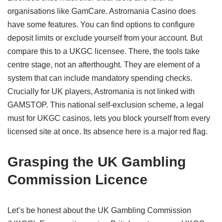
organisations like GamCare. Astromania Casino does
have some features. You can find options to configure
deposit limits or exclude yourself from your account. But
compare this to a UKGC licensee. There, the tools take
centre stage, not an afterthought. They are element of a
system that can include mandatory spending checks.
Crucially for UK players, Astromania is not linked with
GAMSTOP. This national self-exclusion scheme, a legal
must for UKGC casinos, lets you block yourself from every
licensed site at once. Its absence here is a major red flag.
Grasping the UK Gambling
Commission Licence
Let’s be honest about the UK Gambling Commission