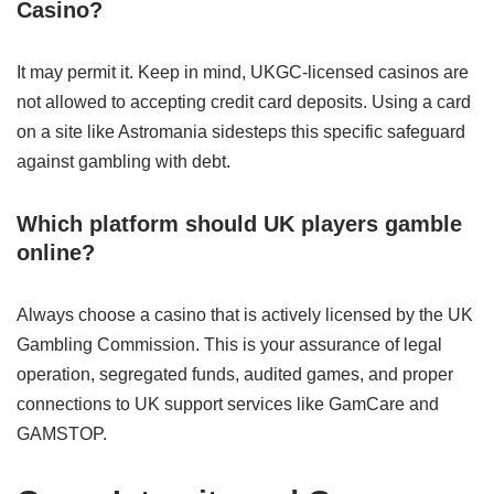
Casino?
It may permit it. Keep in mind, UKGC-licensed casinos are
not allowed to accepting credit card deposits. Using a card
on a site like Astromania sidesteps this specific safeguard
against gambling with debt.
Which platform should UK players gamble
online?
Always choose a casino that is actively licensed by the UK
Gambling Commission. This is your assurance of legal
operation, segregated funds, audited games, and proper
connections to UK support services like GamCare and
GAMSTOP.