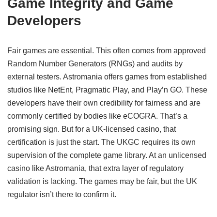
Game Integrity and Game
Developers
Fair games are essential. This often comes from approved
Random Number Generators (RNGs) and audits by
external testers. Astromania offers games from established
studios like NetEnt, Pragmatic Play, and Play’n GO. These
developers have their own credibility for fairness and are
commonly certified by bodies like eCOGRA. That’s a
promising sign. But for a UK-licensed casino, that
certification is just the start. The UKGC requires its own
supervision of the complete game library. At an unlicensed
casino like Astromania, that extra layer of regulatory
validation is lacking. The games may be fair, but the UK
regulator isn’t there to confirm it.