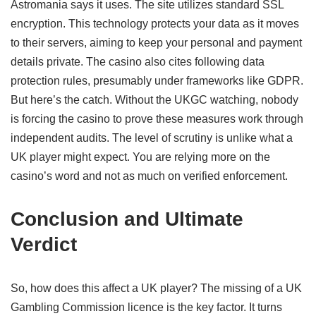
Astromania says it uses. The site utilizes standard SSL
encryption. This technology protects your data as it moves
to their servers, aiming to keep your personal and payment
details private. The casino also cites following data
protection rules, presumably under frameworks like GDPR.
But here’s the catch. Without the UKGC watching, nobody
is forcing the casino to prove these measures work through
independent audits. The level of scrutiny is unlike what a
UK player might expect. You are relying more on the
casino’s word and not as much on verified enforcement.
Conclusion and Ultimate
Verdict
So, how does this affect a UK player? The missing of a UK
Gambling Commission licence is the key factor. It turns