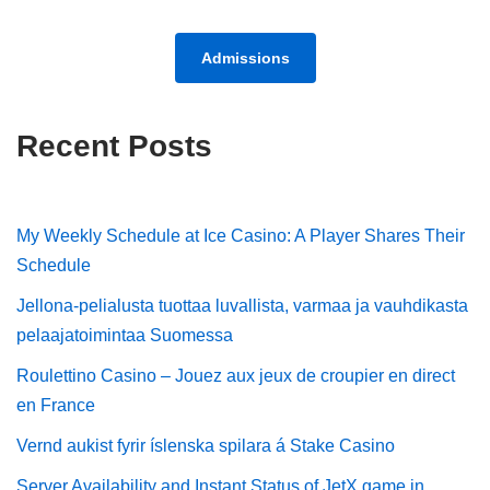
Admissions
Recent Posts
My Weekly Schedule at Ice Casino: A Player Shares Their
Schedule
Jellona-pelialusta tuottaa luvallista, varmaa ja vauhdikasta
pelaajatoimintaa Suomessa
Roulettino Casino – Jouez aux jeux de croupier en direct
en France
Vernd aukist fyrir íslenska spilara á Stake Casino
Server Availability and Instant Status of JetX game in