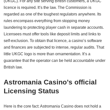
(UKGC). For any site serving British customers, a UKGC
licence is required. It’s the law. The Commission is
regarded as one of the toughest regulators anywhere. Its
rules encompass everything from stopping money
laundering to protecting player cash in separate accounts.
Licensees must offer tools like deposit limits and links to
self-exclusion. To obtain that licence, a casino’s software
and finances are subjected to intense, regular audits. That
little UKGC logo is more than ornamentation. It’s a
guarantee that the operator can be held accountable under
British law.
Astromania Casino’s official
Licensing Status
Here is the core fact: Astromania Casino does not hold a