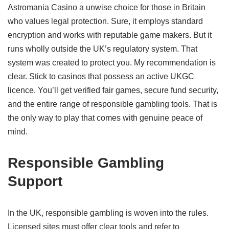
Astromania Casino a unwise choice for those in Britain
who values legal protection. Sure, it employs standard
encryption and works with reputable game makers. But it
runs wholly outside the UK’s regulatory system. That
system was created to protect you. My recommendation is
clear. Stick to casinos that possess an active UKGC
licence. You’ll get verified fair games, secure fund security,
and the entire range of responsible gambling tools. That is
the only way to play that comes with genuine peace of
mind.
Responsible Gambling
Support
In the UK, responsible gambling is woven into the rules.
Licensed sites must offer clear tools and refer to