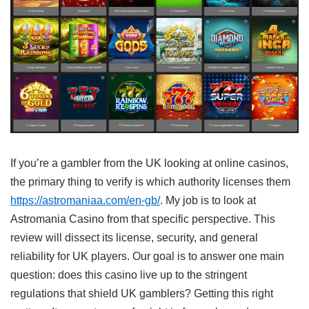
If you’re a gambler from the UK looking at online casinos,
the primary thing to verify is which authority licenses them
https://astromaniaa.com/en-gb/
. My job is to look at
Astromania Casino from that specific perspective. This
review will dissect its license, security, and general
reliability for UK players. Our goal is to answer one main
question: does this casino live up to the stringent
regulations that shield UK gamblers? Getting this right