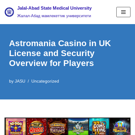
Jalal-Abad State Medical University
Жалал-Абад мамлекеттик университети
Skip
to
content
Astromania Casino in UK
License and Security
Overview for Players
by
JASU
Uncategorized