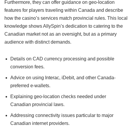
Furthermore, they can offer guidance on geo-location
features for players traveling within Canada and describe
how the casino’s services match provincial rules. This local
knowledge shows AllySpin’s dedication to catering to the
Canadian market not as an oversight, but as a primary
audience with distinct demands.
Details on CAD currency processing and possible
conversion fees.
Advice on using Interac, iDebit, and other Canada-
preferred e-wallets.
Explaining geo-location checks needed under
Canadian provincial laws.
Addressing connectivity issues particular to major
Canadian internet providers.