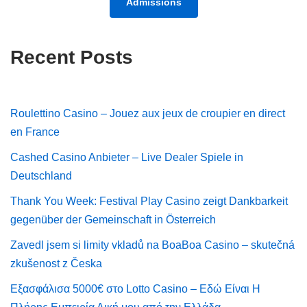
Admissions
Recent Posts
Roulettino Casino – Jouez aux jeux de croupier en direct
en France
Cashed Casino Anbieter – Live Dealer Spiele in
Deutschland
Thank You Week: Festival Play Casino zeigt Dankbarkeit
gegenüber der Gemeinschaft in Österreich
Zavedl jsem si limity vkladů na BoaBoa Casino – skutečná
zkušenost z Česka
Εξασφάλισα 5000€ στο Lotto Casino – Εδώ Είναι Η