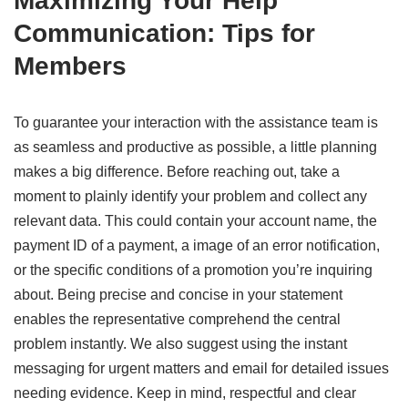
Maximizing Your Help
Communication: Tips for
Members
To guarantee your interaction with the assistance team is
as seamless and productive as possible, a little planning
makes a big difference. Before reaching out, take a
moment to plainly identify your problem and collect any
relevant data. This could contain your account name, the
payment ID of a payment, a image of an error notification,
or the specific conditions of a promotion you’re inquiring
about. Being precise and concise in your statement
enables the representative comprehend the central
problem instantly. We also suggest using the instant
messaging for urgent matters and email for detailed issues
needing evidence. Keep in mind, respectful and clear