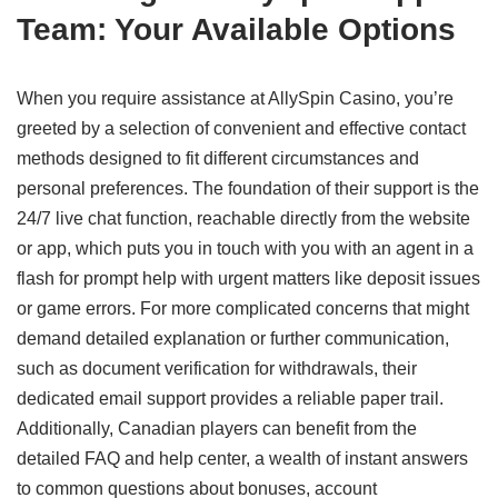
Team: Your Available Options
When you require assistance at AllySpin Casino, you’re
greeted by a selection of convenient and effective contact
methods designed to fit different circumstances and
personal preferences. The foundation of their support is the
24/7 live chat function, reachable directly from the website
or app, which puts you in touch with you with an agent in a
flash for prompt help with urgent matters like deposit issues
or game errors. For more complicated concerns that might
demand detailed explanation or further communication,
such as document verification for withdrawals, their
dedicated email support provides a reliable paper trail.
Additionally, Canadian players can benefit from the
detailed FAQ and help center, a wealth of instant answers
to common questions about bonuses, account