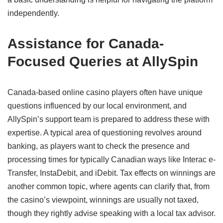
independently.
Assistance for Canada-
Focused Queries at AllySpin
Canada-based online casino players often have unique
questions influenced by our local environment, and
AllySpin’s support team is prepared to address these with
expertise. A typical area of questioning revolves around
banking, as players want to check the presence and
processing times for typically Canadian ways like Interac e-
Transfer, InstaDebit, and iDebit. Tax effects on winnings are
another common topic, where agents can clarify that, from
the casino’s viewpoint, winnings are usually not taxed,
though they rightly advise speaking with a local tax advisor.