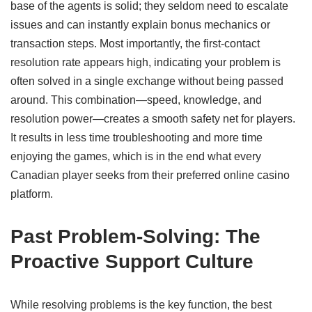
base of the agents is solid; they seldom need to escalate
issues and can instantly explain bonus mechanics or
transaction steps. Most importantly, the first-contact
resolution rate appears high, indicating your problem is
often solved in a single exchange without being passed
around. This combination—speed, knowledge, and
resolution power—creates a smooth safety net for players.
It results in less time troubleshooting and more time
enjoying the games, which is in the end what every
Canadian player seeks from their preferred online casino
platform.
Past Problem-Solving: The
Proactive Support Culture
While resolving problems is the key function, the best