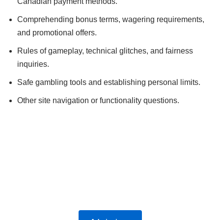
Canadian payment methods.
Comprehending bonus terms, wagering requirements,
and promotional offers.
Rules of gameplay, technical glitches, and fairness
inquiries.
Safe gambling tools and establishing personal limits.
Other site navigation or functionality questions.