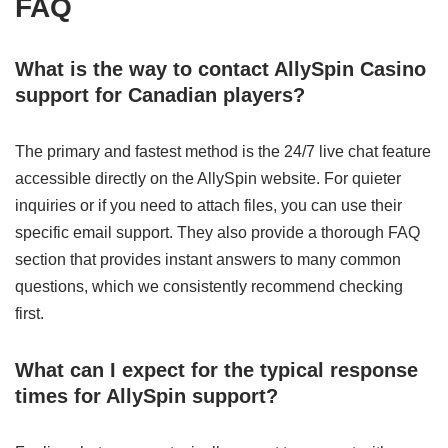
FAQ
What is the way to contact AllySpin Casino
support for Canadian players?
The primary and fastest method is the 24/7 live chat feature
accessible directly on the AllySpin website. For quieter
inquiries or if you need to attach files, you can use their
specific email support. They also provide a thorough FAQ
section that provides instant answers to many common
questions, which we consistently recommend checking
first.
What can I expect for the typical response
times for AllySpin support?