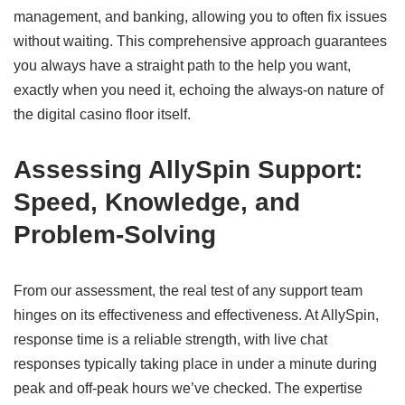
management, and banking, allowing you to often fix issues
without waiting. This comprehensive approach guarantees
you always have a straight path to the help you want,
exactly when you need it, echoing the always-on nature of
the digital casino floor itself.
Assessing AllySpin Support:
Speed, Knowledge, and
Problem-Solving
From our assessment, the real test of any support team
hinges on its effectiveness and effectiveness. At AllySpin,
response time is a reliable strength, with live chat
responses typically taking place in under a minute during
peak and off-peak hours we’ve checked. The expertise