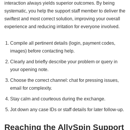
interaction always yields superior outcomes. By being
systematic, you help the support staff member to deliver the
swiftest and most correct solution, improving your overall
experience and reducing irritation for everyone involved.
Compile all pertinent details (login, payment codes,
images) before contacting help.
Clearly and briefly describe your problem or query in
your opening note.
Choose the correct channel: chat for pressing issues,
email for complexity.
Stay calm and courteous during the exchange.
Jot down any case IDs or staff details for later follow-up.
Reaching the AllySpin Support