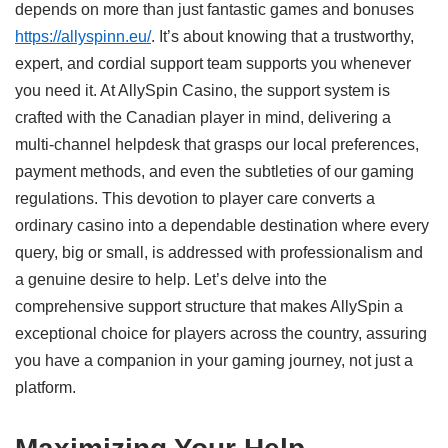
depends on more than just fantastic games and bonuses
https://allyspinn.eu/
. It’s about knowing that a trustworthy,
expert, and cordial support team supports you whenever
you need it. At AllySpin Casino, the support system is
crafted with the Canadian player in mind, delivering a
multi-channel helpdesk that grasps our local preferences,
payment methods, and even the subtleties of our gaming
regulations. This devotion to player care converts a
ordinary casino into a dependable destination where every
query, big or small, is addressed with professionalism and
a genuine desire to help. Let’s delve into the
comprehensive support structure that makes AllySpin a
exceptional choice for players across the country, assuring
you have a companion in your gaming journey, not just a
platform.