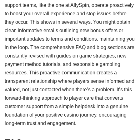
support teams, like the one at AllySpin, operate proactively
to boost your overall experience and stop issues before
they occur. This shows in several ways. You might obtain
clear, informative emails outlining new bonus offers or
important updates to terms and conditions, maintaining you
in the loop. The comprehensive FAQ and blog sections are
constantly revised with guides on game strategies, new
payment method tutorials, and responsible gambling
resources. This proactive communication creates a
transparent relationship where players sense informed and
valued, not just contacted when there’s a problem. It’s this
forward-thinking approach to player care that converts
customer support from a simple helpdesk into a genuine
foundation of your positive casino journey, encouraging
long-term trust and engagement.