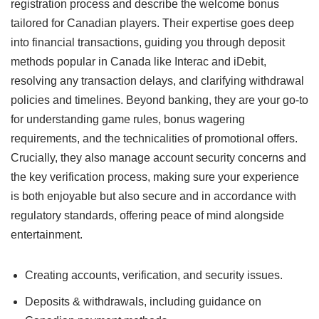
registration process and describe the welcome bonus
tailored for Canadian players. Their expertise goes deep
into financial transactions, guiding you through deposit
methods popular in Canada like Interac and iDebit,
resolving any transaction delays, and clarifying withdrawal
policies and timelines. Beyond banking, they are your go-to
for understanding game rules, bonus wagering
requirements, and the technicalities of promotional offers.
Crucially, they also manage account security concerns and
the key verification process, making sure your experience
is both enjoyable but also secure and in accordance with
regulatory standards, offering peace of mind alongside
entertainment.
Creating accounts, verification, and security issues.
Deposits & withdrawals, including guidance on