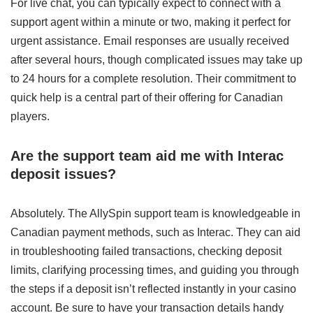
For live chat, you can typically expect to connect with a
support agent within a minute or two, making it perfect for
urgent assistance. Email responses are usually received
after several hours, though complicated issues may take up
to 24 hours for a complete resolution. Their commitment to
quick help is a central part of their offering for Canadian
players.
Are the support team aid me with Interac
deposit issues?
Absolutely. The AllySpin support team is knowledgeable in
Canadian payment methods, such as Interac. They can aid
in troubleshooting failed transactions, checking deposit
limits, clarifying processing times, and guiding you through
the steps if a deposit isn’t reflected instantly in your casino
account. Be sure to have your transaction details handy