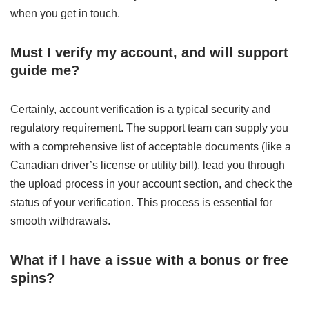
when you get in touch.
Must I verify my account, and will support
guide me?
Certainly, account verification is a typical security and
regulatory requirement. The support team can supply you
with a comprehensive list of acceptable documents (like a
Canadian driver’s license or utility bill), lead you through
the upload process in your account section, and check the
status of your verification. This process is essential for
smooth withdrawals.
What if I have a issue with a bonus or free
spins?