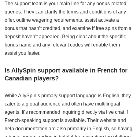
The support team is your main line for any bonus-related
queries. They can clarify the terms and conditions of any
offer, outline wagering requirements, assist activate a
bonus that hasn’t credited, and examine if free spins from a
deposit haven’t appeared. Being clear about the specific
bonus name and any relevant codes will enable them
assist you faster.
Is AllySpin support available in French for
Canadian players?
While AllySpin’s primary support language is English, they
cater to a global audience and often have multilingual
agents. It’s recommended inquiring directly via live chat if
French-speaking support is available. Their website and
help documentation are also primarily in English, so having
a basic understanding is helpful for navigating the platform