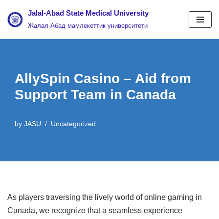
Jalal-Abad State Medical University
Жалал-Абад мамлекеттик университети
Skip
to
content
AllySpin Casino – Aid from
Support Team in Canada
by
JASU
Uncategorized
As players traversing the lively world of online gaming in
Canada, we recognize that a seamless experience