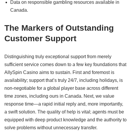
Data on responsible gambling resources available in
Canada.
The Markers of Outstanding
Customer Support
Distinguishing truly exceptional support from merely
sufficient service comes down to a few key foundations that
AllySpin Casino aims to sustain. First and foremost is
availability; support that’s truly 24/7, including holidays, is
non-negotiable for a global player base across different
time zones, including ours in Canada. Next, we value
response time—a rapid initial reply and, more importantly,
a swift solution. The quality of help is vital; agents must be
equipped with deep product knowledge and the authority to
solve problems without unnecessary transfer.