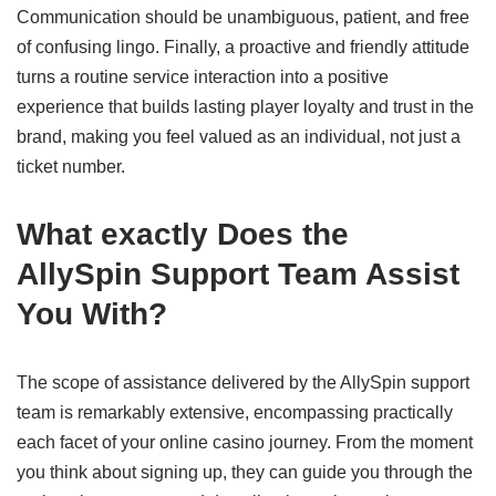
Communication should be unambiguous, patient, and free
of confusing lingo. Finally, a proactive and friendly attitude
turns a routine service interaction into a positive
experience that builds lasting player loyalty and trust in the
brand, making you feel valued as an individual, not just a
ticket number.
What exactly Does the
AllySpin Support Team Assist
You With?
The scope of assistance delivered by the AllySpin support
team is remarkably extensive, encompassing practically
each facet of your online casino journey. From the moment
you think about signing up, they can guide you through the