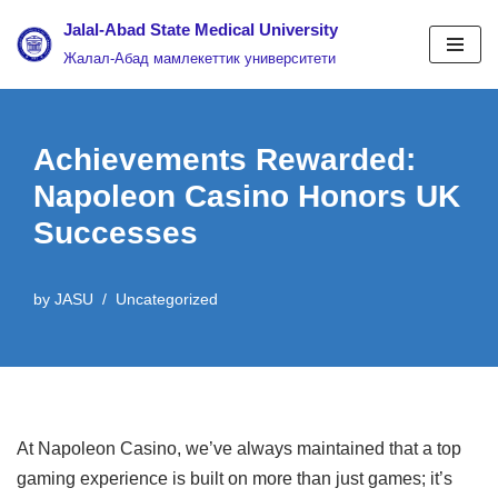
Jalal-Abad State Medical University
Жалал-Абад мамлекеттик университети
Skip
to
content
Achievements Rewarded:
Napoleon Casino Honors UK
Successes
by
JASU
Uncategorized
At Napoleon Casino, we’ve always maintained that a top
gaming experience is built on more than just games; it’s