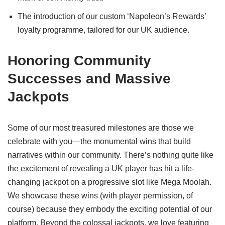
The introduction of our custom ‘Napoleon’s Rewards’
loyalty programme, tailored for our UK audience.
Honoring Community
Successes and Massive
Jackpots
Some of our most treasured milestones are those we
celebrate with you—the monumental wins that build
narratives within our community. There’s nothing quite like
the excitement of revealing a UK player has hit a life-
changing jackpot on a progressive slot like Mega Moolah.
We showcase these wins (with player permission, of
course) because they embody the exciting potential of our
platform. Beyond the colossal jackpots, we love featuring