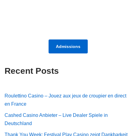
Admissions
Recent Posts
Roulettino Casino – Jouez aux jeux de croupier en direct
en France
Cashed Casino Anbieter – Live Dealer Spiele in
Deutschland
Thank You Week: Festival Play Casino zeigt Dankbarkeit