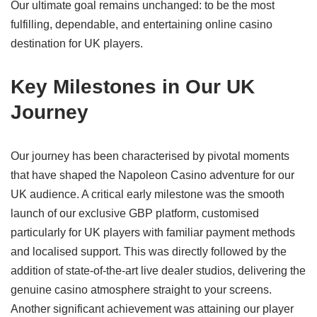
Our ultimate goal remains unchanged: to be the most
fulfilling, dependable, and entertaining online casino
destination for UK players.
Key Milestones in Our UK
Journey
Our journey has been characterised by pivotal moments
that have shaped the Napoleon Casino adventure for our
UK audience. A critical early milestone was the smooth
launch of our exclusive GBP platform, customised
particularly for UK players with familiar payment methods
and localised support. This was directly followed by the
addition of state-of-the-art live dealer studios, delivering the
genuine casino atmosphere straight to your screens.
Another significant achievement was attaining our player