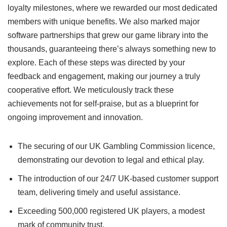
loyalty milestones, where we rewarded our most dedicated
members with unique benefits. We also marked major
software partnerships that grew our game library into the
thousands, guaranteeing there’s always something new to
explore. Each of these steps was directed by your
feedback and engagement, making our journey a truly
cooperative effort. We meticulously track these
achievements not for self-praise, but as a blueprint for
ongoing improvement and innovation.
The securing of our UK Gambling Commission licence,
demonstrating our devotion to legal and ethical play.
The introduction of our 24/7 UK-based customer support
team, delivering timely and useful assistance.
Exceeding 500,000 registered UK players, a modest
mark of community trust.