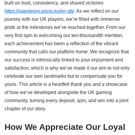
built on trust, consistency, and shared victories
https://napoleoncasino.eu/en-gb/
. As we reflect on our
journey with our UK players, we’re filled with immense
pride at the milestones we’ve reached together. From our
very first spin to welcoming our ten-thousandth member,
each achievement has been a reflection of the vibrant
community that calls our platform home. We recognize that
our success is intrinsically linked to your enjoyment and
satisfaction, which is why we’ve made it our aim to not only
celebrate our own landmarks but to compensate you for
yours. This article is a heartfelt thank you and a showcase
of how we’ve developed alongside the UK gaming
community, turning every deposit, spin, and win into a joint
chapter of our story.
How We Appreciate Our Loyal