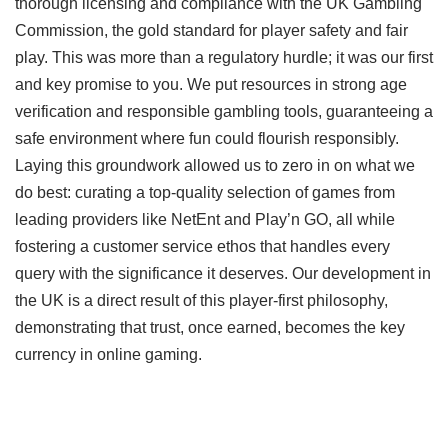
thorough licensing and compliance with the UK Gambling
Commission, the gold standard for player safety and fair
play. This was more than a regulatory hurdle; it was our first
and key promise to you. We put resources in strong age
verification and responsible gambling tools, guaranteeing a
safe environment where fun could flourish responsibly.
Laying this groundwork allowed us to zero in on what we
do best: curating a top-quality selection of games from
leading providers like NetEnt and Play’n GO, all while
fostering a customer service ethos that handles every
query with the significance it deserves. Our development in
the UK is a direct result of this player-first philosophy,
demonstrating that trust, once earned, becomes the key
currency in online gaming.