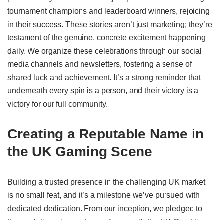
tournament champions and leaderboard winners, rejoicing
in their success. These stories aren’t just marketing; they’re
testament of the genuine, concrete excitement happening
daily. We organize these celebrations through our social
media channels and newsletters, fostering a sense of
shared luck and achievement. It’s a strong reminder that
underneath every spin is a person, and their victory is a
victory for our full community.
Creating a Reputable Name in
the UK Gaming Scene
Building a trusted presence in the challenging UK market
is no small feat, and it’s a milestone we’ve pursued with
dedicated dedication. From our inception, we pledged to