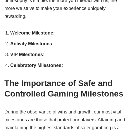
philosophy is simple: the more you interact with us, the
more we strive to make your experience uniquely
rewarding.
Welcome Milestone:
Activity Milestones:
VIP Milestones:
Celebratory Milestones:
The Importance of Safe and
Controlled Gaming Milestones
During the observance of wins and growth, our most vital
milestones are those that protect our players. Attaining and
maintaining the highest standards of safer gambling is a