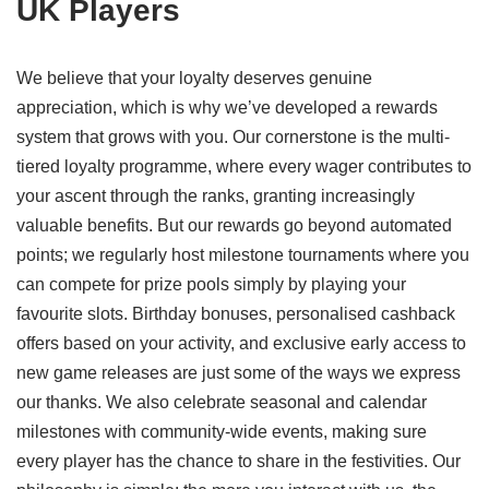
UK Players
We believe that your loyalty deserves genuine
appreciation, which is why we’ve developed a rewards
system that grows with you. Our cornerstone is the multi-
tiered loyalty programme, where every wager contributes to
your ascent through the ranks, granting increasingly
valuable benefits. But our rewards go beyond automated
points; we regularly host milestone tournaments where you
can compete for prize pools simply by playing your
favourite slots. Birthday bonuses, personalised cashback
offers based on your activity, and exclusive early access to
new game releases are just some of the ways we express
our thanks. We also celebrate seasonal and calendar
milestones with community-wide events, making sure
every player has the chance to share in the festivities. Our