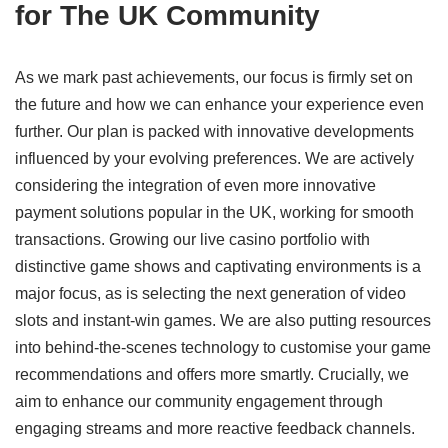
for The UK Community
As we mark past achievements, our focus is firmly set on
the future and how we can enhance your experience even
further. Our plan is packed with innovative developments
influenced by your evolving preferences. We are actively
considering the integration of even more innovative
payment solutions popular in the UK, working for smooth
transactions. Growing our live casino portfolio with
distinctive game shows and captivating environments is a
major focus, as is selecting the next generation of video
slots and instant-win games. We are also putting resources
into behind-the-scenes technology to customise your game
recommendations and offers more smartly. Crucially, we
aim to enhance our community engagement through
engaging streams and more reactive feedback channels.