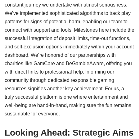
constant journey we undertake with utmost seriousness.
We’ve implemented sophisticated algorithms to track play
patterns for signs of potential harm, enabling our team to
connect with support and tools. Milestones here include the
successful integration of deposit limits, time-out functions,
and self-exclusion options immediately within your account
dashboard. We’re honored of our partnerships with
charities like GamCare and BeGambleAware, offering you
with direct links to professional help. Informing our
community through dedicated responsible gaming
resources signifies another key achievement. For us, a
truly successful platform is one where entertainment and
well-being are hand-in-hand, making sure the fun remains
sustainable for everyone.
Looking Ahead: Strategic Aims